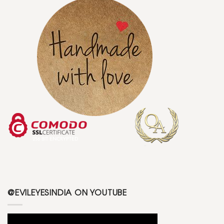
@EVILEYESINDIA ON YOUTUBE