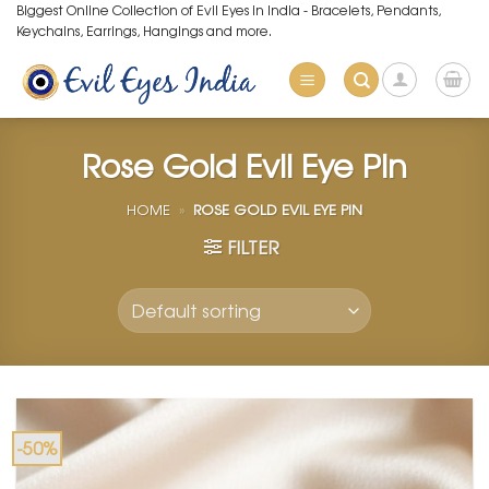
Skip
Biggest Online Collection of Evil Eyes in India - Bracelets, Pendants,
Keychains, Earrings, Hangings and more.
to
content
Rose Gold Evil Eye Pin
HOME
»
ROSE GOLD EVIL EYE PIN
FILTER
-50%