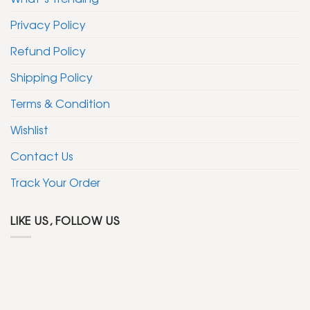
Privacy Policy
Refund Policy
Shipping Policy
Terms & Condition
Wishlist
Contact Us
Track Your Order
LIKE US, FOLLOW US