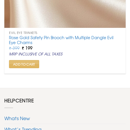
EVIL EYE TRINKETS
Rose Gold Safety Pin Brooch with Multiple Dangle Evil
Eye Charms
Original
Current
₹
399
₹
199
price
price
MRP INCLUSIVE OF ALL TAXES
was:
is:
₹ 399.
₹ 199.
ADD TO CART
HELPCENTRE
Whats New
What’s Trending