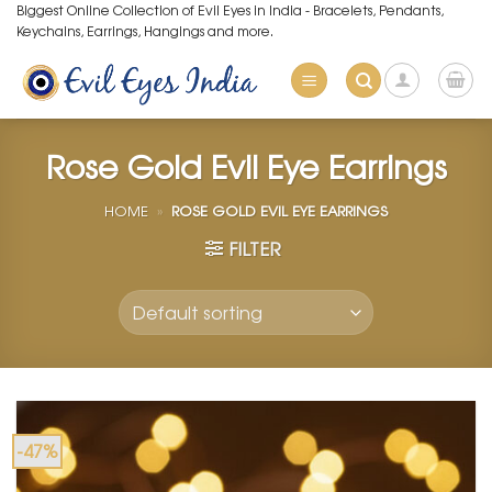
Skip
Biggest Online Collection of Evil Eyes in India - Bracelets, Pendants,
Keychains, Earrings, Hangings and more.
to
content
Rose Gold Evil Eye Earrings
HOME
»
ROSE GOLD EVIL EYE EARRINGS
FILTER
-47%