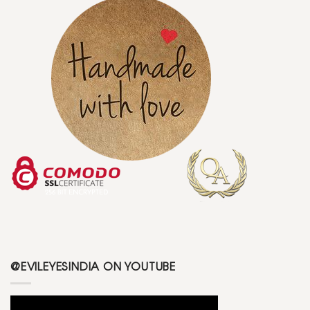
@EVILEYESINDIA ON YOUTUBE