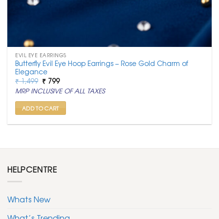
EVIL EYE EARRINGS
Butterfly Evil Eye Hoop Earrings – Rose Gold Charm of
Elegance
Original
Current
₹
1,499
₹
799
price
price
MRP INCLUSIVE OF ALL TAXES
was:
is:
₹ 1,499.
₹ 799.
ADD TO CART
HELPCENTRE
Whats New
What’s Trending