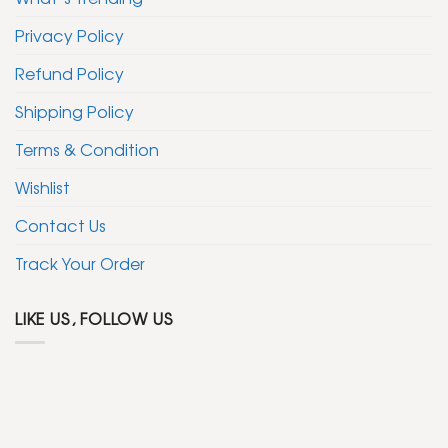
Privacy Policy
Refund Policy
Shipping Policy
Terms & Condition
Wishlist
Contact Us
Track Your Order
LIKE US, FOLLOW US