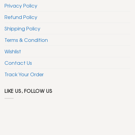
Privacy Policy
Refund Policy
Shipping Policy
Terms & Condition
Wishlist
Contact Us
Track Your Order
LIKE US, FOLLOW US