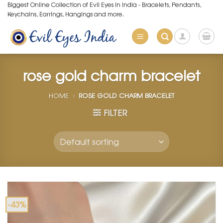
Skip
Biggest Online Collection of Evil Eyes in India - Bracelets, Pendants,
Keychains, Earrings, Hangings and more.
to
content
rose gold charm bracelet
HOME
»
ROSE GOLD CHARM BRACELET
FILTER
-43%