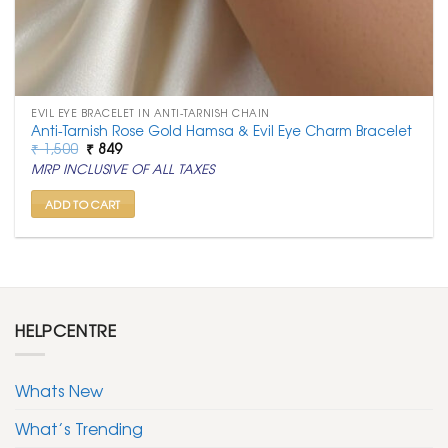
EVIL EYE BRACELET IN ANTI-TARNISH CHAIN
Anti-Tarnish Rose Gold Hamsa & Evil Eye Charm Bracelet
Original
Current
₹
1,500
₹
849
price
price
MRP INCLUSIVE OF ALL TAXES
was:
is:
₹ 1,500.
₹ 849.
ADD TO CART
HELPCENTRE
Whats New
What’s Trending