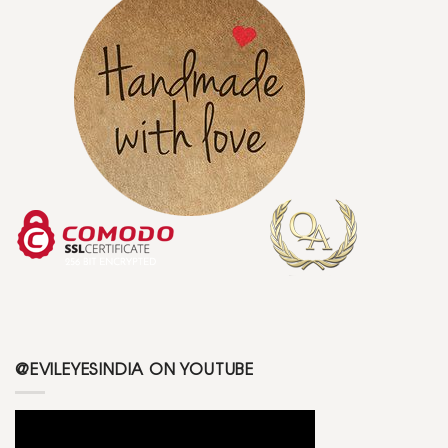
@EVILEYESINDIA ON YOUTUBE