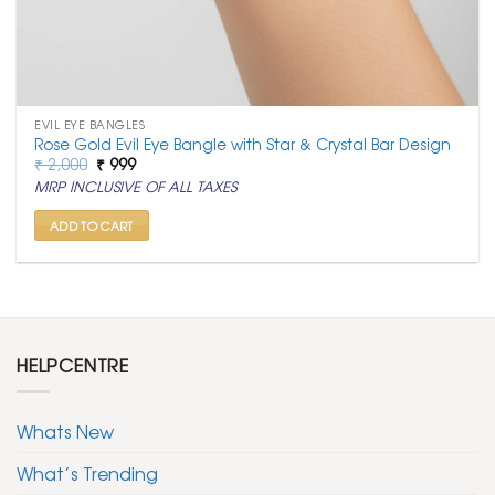
EVIL EYE BANGLES
Rose Gold Evil Eye Bangle with Star & Crystal Bar Design
Original
Current
₹
2,000
₹
999
price
price
MRP INCLUSIVE OF ALL TAXES
was:
is:
₹ 2,000.
₹ 999.
ADD TO CART
HELPCENTRE
Whats New
What’s Trending