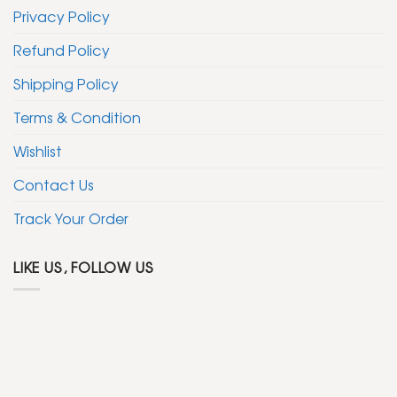
Privacy Policy
Refund Policy
Shipping Policy
Terms & Condition
Wishlist
Contact Us
Track Your Order
LIKE US, FOLLOW US