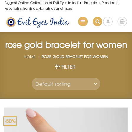
Skip
Biggest Online Collection of Evil Eyes in India - Bracelets, Pendants,
Keychains, Earrings, Hangings and more.
to
content
rose gold bracelet for women
HOME
»
ROSE GOLD BRACELET FOR WOMEN
FILTER
-50%