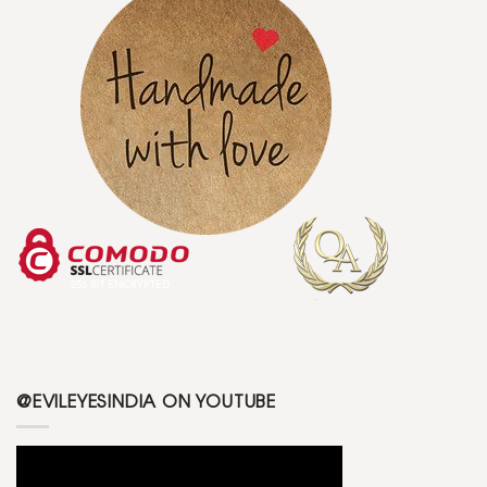
@EVILEYESINDIA ON YOUTUBE