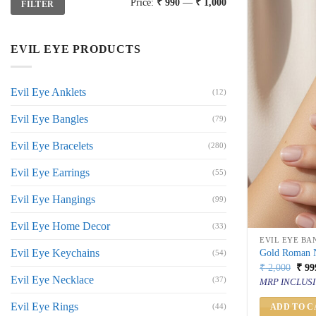
Price:
₹ 990
—
₹ 1,000
FILTER
price
price
EVIL EYE PRODUCTS
Evil Eye Anklets
(12)
Evil Eye Bangles
(79)
Evil Eye Bracelets
(280)
Evil Eye Earrings
(55)
Evil Eye Hangings
(99)
Evil Eye Home Decor
(33)
EVIL EYE BA
Evil Eye Keychains
Gold Roman N
(54)
Orig
₹
2,000
₹
99
price
Evil Eye Necklace
(37)
MRP INCLUSI
was:
₹ 2,
Evil Eye Rings
(44)
ADD TO C