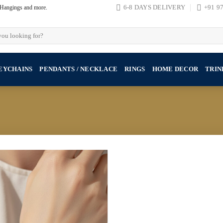
, Hangings and more.
6-8 DAYS DELIVERY
+91 9
EYCHAINS
PENDANTS / NECKLACE
RINGS
HOME DECOR
TRIN