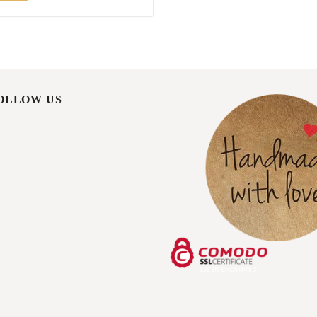
FOLLOW US