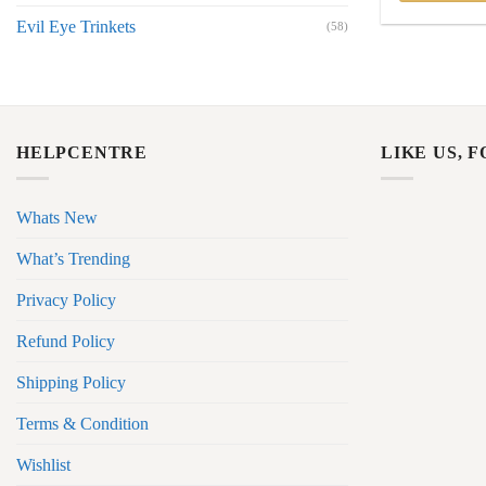
Evil Eye Trinkets
(58)
HELPCENTRE
LIKE US, 
Whats New
What’s Trending
Privacy Policy
Refund Policy
Shipping Policy
Terms & Condition
Wishlist