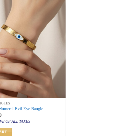
NGLES
umeral Evil Eye Bangle
inal
Current
9
price
VE OF ALL TAXES
is:
000.
₹ 999.
ART