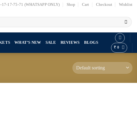
7-17-17-75-71 (WHATSAPP ONLY)
Shop
Cart
Checkout
Wishlist
KETS
WHAT’S NEW
SALE
REVIEWS
BLOGS
₹
0