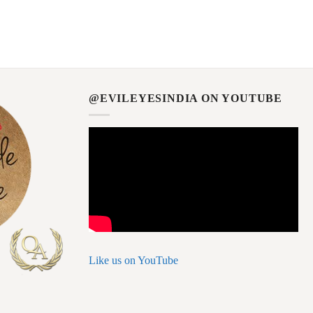
@EVILEYESINDIA ON YOUTUBE
Like us on YouTube