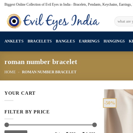
Skip
Biggest Online Collection of Evil Eyes in India - Bracelets, Pendants, Keychains, Earrings
to
content
Search
for:
ANKLETS
BRACELETS
BANGLES
EARRINGS
HANGINGS
K
roman number bracelet
HOME
»
ROMAN NUMBER BRACELET
YOUR CART
-50%
FILTER BY PRICE
Min
Max