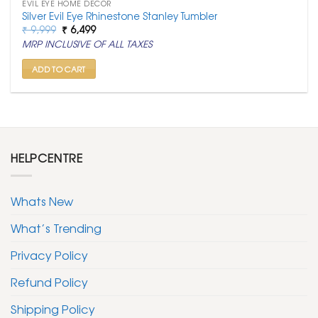
EVIL EYE HOME DECOR
Silver Evil Eye Rhinestone Stanley Tumbler
Original
Current
₹
9,999
₹
6,499
price
price
MRP INCLUSIVE OF ALL TAXES
was:
is:
₹ 9,999.
₹ 6,499.
ADD TO CART
HELPCENTRE
Whats New
What’s Trending
Privacy Policy
Refund Policy
Shipping Policy