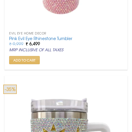
EVIL EYE HOME DECOR
Pink Evil Eye Rhinestone Tumbler
Original
Current
₹
9,999
₹
6,499
price
price
MRP INCLUSIVE OF ALL TAXES
was:
is:
₹ 9,999.
₹ 6,499.
ADD TO CART
-35%