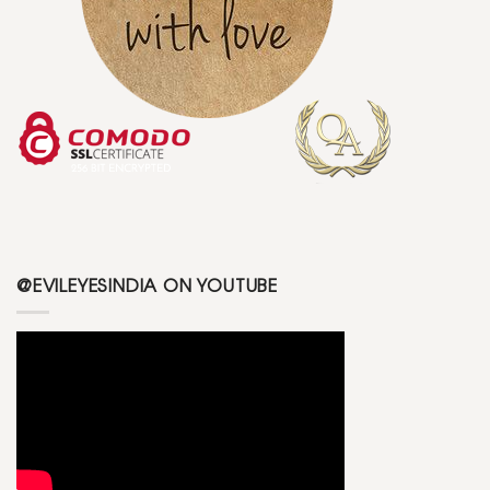
@EVILEYESINDIA ON YOUTUBE