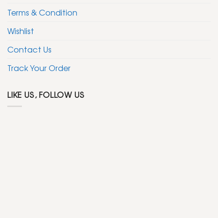
Terms & Condition
Wishlist
Contact Us
Track Your Order
LIKE US, FOLLOW US