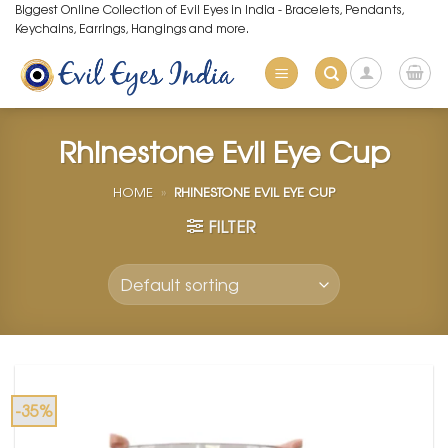
Skip
Biggest Online Collection of Evil Eyes in India - Bracelets, Pendants,
Keychains, Earrings, Hangings and more.
to
content
Rhinestone Evil Eye Cup
HOME
»
RHINESTONE EVIL EYE CUP
FILTER
-35%