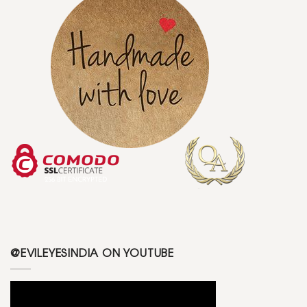
@EVILEYESINDIA ON YOUTUBE