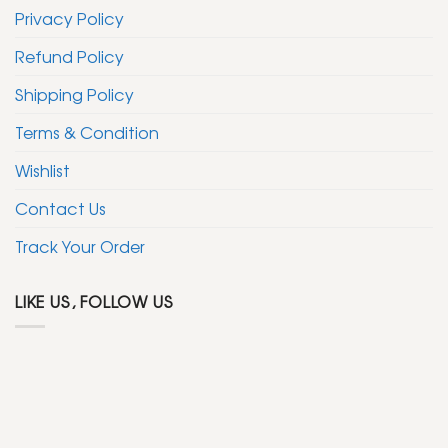
Privacy Policy
Refund Policy
Shipping Policy
Terms & Condition
Wishlist
Contact Us
Track Your Order
LIKE US, FOLLOW US