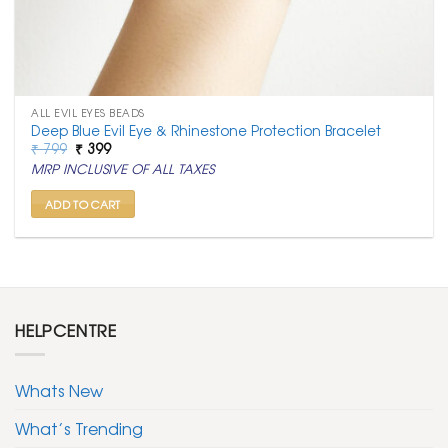
ALL EVIL EYES BEADS
Deep Blue Evil Eye & Rhinestone Protection Bracelet
Original
Current
₹
799
₹
399
price
price
MRP INCLUSIVE OF ALL TAXES
was:
is:
₹ 799.
₹ 399.
ADD TO CART
HELPCENTRE
Whats New
What’s Trending