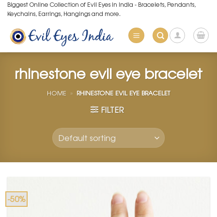
Skip
Biggest Online Collection of Evil Eyes in India - Bracelets, Pendants,
Keychains, Earrings, Hangings and more.
to
content
rhinestone evil eye bracelet
HOME
»
RHINESTONE EVIL EYE BRACELET
FILTER
-50%