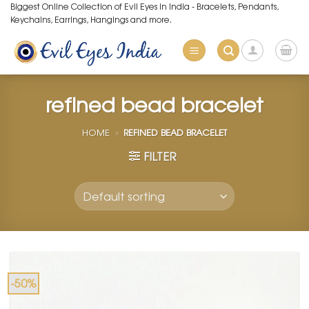
Skip
Biggest Online Collection of Evil Eyes in India - Bracelets, Pendants,
Keychains, Earrings, Hangings and more.
to
content
refined bead bracelet
HOME
»
REFINED BEAD BRACELET
FILTER
-50%