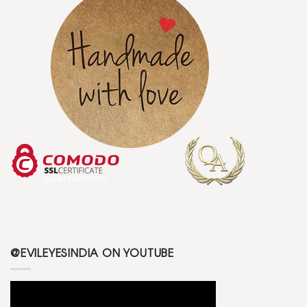
@EVILEYESINDIA ON YOUTUBE