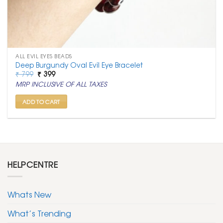
ALL EVIL EYES BEADS
Deep Burgundy Oval Evil Eye Bracelet
Original
Current
₹
799
₹
399
price
price
MRP INCLUSIVE OF ALL TAXES
was:
is:
₹ 799.
₹ 399.
ADD TO CART
HELPCENTRE
Whats New
What’s Trending