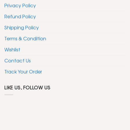
Privacy Policy
Refund Policy
Shipping Policy
Terms & Condition
Wishlist
Contact Us
Track Your Order
LIKE US, FOLLOW US