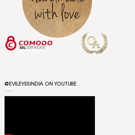
@EVILEYESINDIA ON YOUTUBE