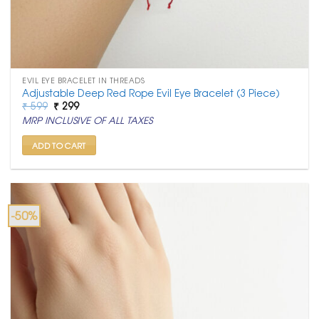
EVIL EYE BRACELET IN THREADS
Adjustable Deep Red Rope Evil Eye Bracelet (3 Piece)
Original
Current
₹
599
₹
299
price
price
MRP INCLUSIVE OF ALL TAXES
was:
is:
₹ 599.
₹ 299.
ADD TO CART
-50%