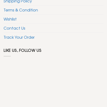
Shipping Policy
Terms & Condition
Wishlist
Contact Us
Track Your Order
LIKE US, FOLLOW US