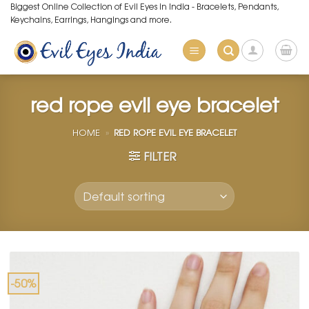
Skip
Biggest Online Collection of Evil Eyes in India - Bracelets, Pendants,
Keychains, Earrings, Hangings and more.
to
content
red rope evil eye bracelet
HOME
»
RED ROPE EVIL EYE BRACELET
FILTER
-50%