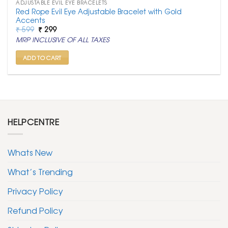
ADJUSTABLE EVIL EYE BRACELETS
Red Rope Evil Eye Adjustable Bracelet with Gold
Accents
Original
Current
₹
599
₹
299
price
price
MRP INCLUSIVE OF ALL TAXES
was:
is:
₹ 599.
₹ 299.
ADD TO CART
HELPCENTRE
Whats New
What’s Trending
Privacy Policy
Refund Policy