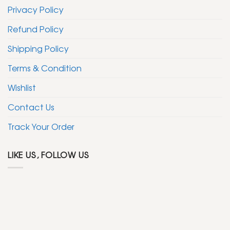
Privacy Policy
Refund Policy
Shipping Policy
Terms & Condition
Wishlist
Contact Us
Track Your Order
LIKE US, FOLLOW US