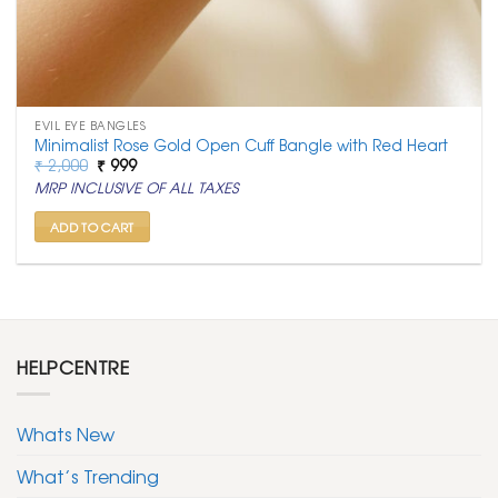
EVIL EYE BANGLES
Minimalist Rose Gold Open Cuff Bangle with Red Heart
Original
Current
₹
2,000
₹
999
price
price
MRP INCLUSIVE OF ALL TAXES
was:
is:
₹ 2,000.
₹ 999.
ADD TO CART
HELPCENTRE
Whats New
What’s Trending