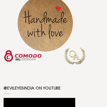
@EVILEYESINDIA ON YOUTUBE