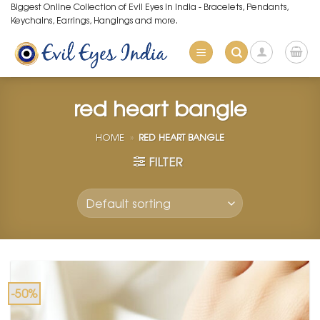
Skip
Biggest Online Collection of Evil Eyes in India - Bracelets, Pendants,
Keychains, Earrings, Hangings and more.
to
content
red heart bangle
HOME
»
RED HEART BANGLE
FILTER
-50%