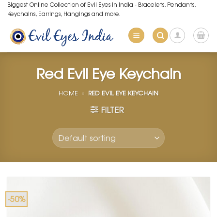
Skip
Biggest Online Collection of Evil Eyes in India - Bracelets, Pendants,
Keychains, Earrings, Hangings and more.
to
content
Red Evil Eye Keychain
HOME
»
RED EVIL EYE KEYCHAIN
FILTER
-50%