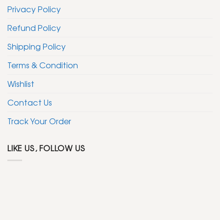
Privacy Policy
Refund Policy
Shipping Policy
Terms & Condition
Wishlist
Contact Us
Track Your Order
LIKE US, FOLLOW US