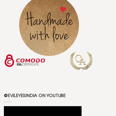
@EVILEYESINDIA ON YOUTUBE