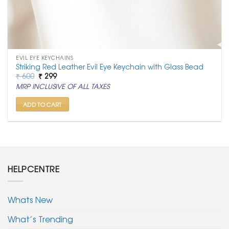
EVIL EYE KEYCHAINS
Striking Red Leather Evil Eye Keychain with Glass Bead
Original
Current
₹
600
₹
299
price
price
MRP INCLUSIVE OF ALL TAXES
was:
is:
₹ 600.
₹ 299.
ADD TO CART
HELPCENTRE
Whats New
What’s Trending