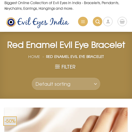
Skip
Biggest Online Collection of Evil Eyes in India - Bracelets, Pendants,
Keychains, Earrings, Hangings and more.
to
content
Red Enamel Evil Eye Bracelet
HOME
»
RED ENAMEL EVIL EYE BRACELET
FILTER
-50%