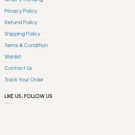
Privacy Policy
Refund Policy
Shipping Policy
Terms & Condition
Wishlist
Contact Us
Track Your Order
LIKE US, FOLLOW US