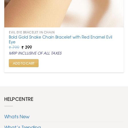
EVIL EYE BRACELET IN CHAIN
Bold Gold Snake Chain Bracelet with Red Enamel Evil
Eye
Original
Current
₹
799
₹
399
price
price
MRP INCLUSIVE OF ALL TAXES
was:
is:
₹ 799.
₹ 399.
ADD TO CART
HELPCENTRE
Whats New
What’s Trending