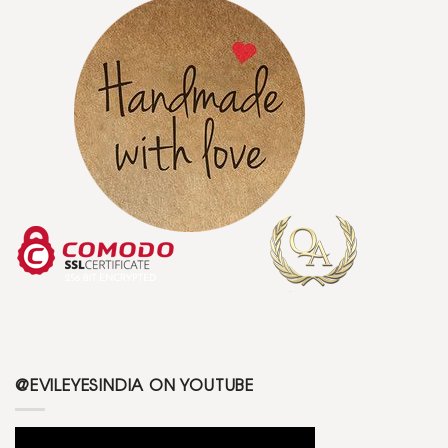
@EVILEYESINDIA ON YOUTUBE