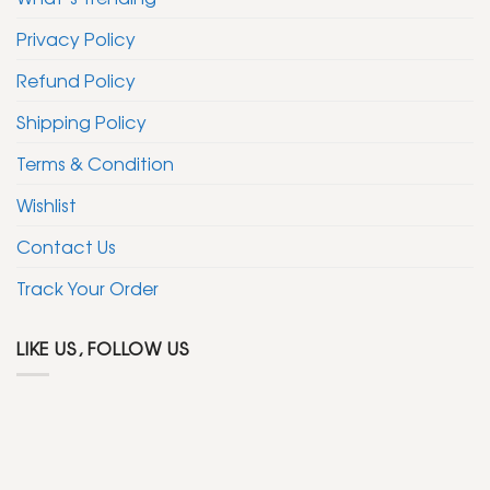
Privacy Policy
Refund Policy
Shipping Policy
Terms & Condition
Wishlist
Contact Us
Track Your Order
LIKE US, FOLLOW US