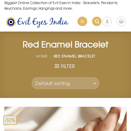
Skip
Biggest Online Collection of Evil Eyes in India - Bracelets, Pendants,
Keychains, Earrings, Hangings and more.
to
content
Red Enamel Bracelet
HOME
»
RED ENAMEL BRACELET
FILTER
-50%