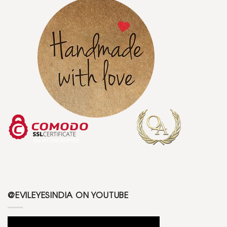
@EVILEYESINDIA ON YOUTUBE