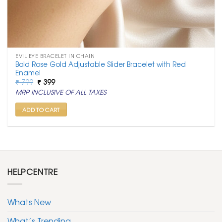
EVIL EYE BRACELET IN CHAIN
Bold Rose Gold Adjustable Slider Bracelet with Red
Enamel
Original
Current
₹
799
₹
399
price
price
MRP INCLUSIVE OF ALL TAXES
was:
is:
₹ 799.
₹ 399.
ADD TO CART
HELPCENTRE
Whats New
What’s Trending