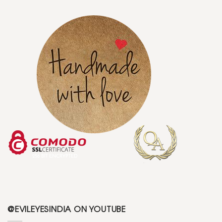
@EVILEYESINDIA ON YOUTUBE