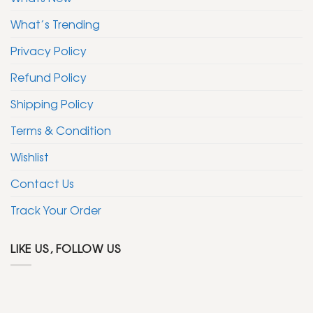
What’s Trending
Privacy Policy
Refund Policy
Shipping Policy
Terms & Condition
Wishlist
Contact Us
Track Your Order
LIKE US, FOLLOW US