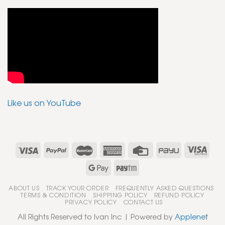
Like us on YouTube
ABOUT US
TRACK YOUR ORDER
FREQUENTLY ASKED QUESTIONS
TERMS & CONDITION
SHIPPING POLICY
REFUND POLICY
PRIVACY POLICY
CONTACT US
All Rights Reserved to Ivan Inc | Powered by
Applenet