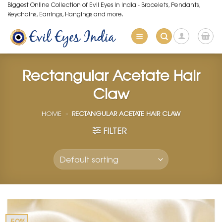
Skip
Biggest Online Collection of Evil Eyes in India - Bracelets, Pendants,
Keychains, Earrings, Hangings and more.
to
content
Rectangular Acetate Hair
Claw
HOME
»
RECTANGULAR ACETATE HAIR CLAW
FILTER
-50%