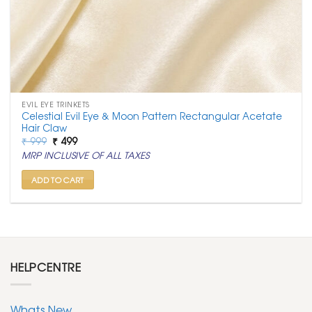
EVIL EYE TRINKETS
Celestial Evil Eye & Moon Pattern Rectangular Acetate
Hair Claw
Original
Current
₹
999
₹
499
price
price
MRP INCLUSIVE OF ALL TAXES
was:
is:
₹ 999.
₹ 499.
ADD TO CART
HELPCENTRE
Whats New