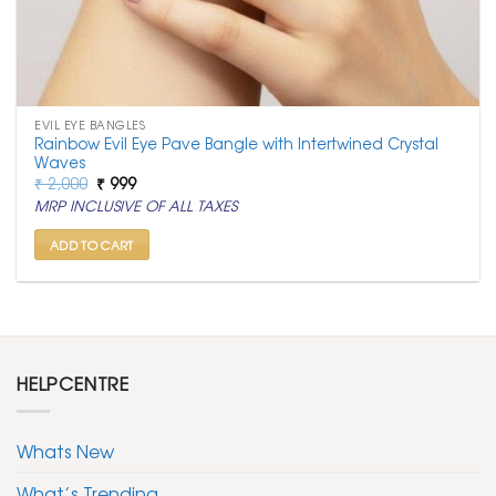
EVIL EYE BANGLES
Rainbow Evil Eye Pave Bangle with Intertwined Crystal
Waves
Original
Current
₹
2,000
₹
999
price
price
MRP INCLUSIVE OF ALL TAXES
was:
is:
₹ 2,000.
₹ 999.
ADD TO CART
HELPCENTRE
Whats New
What’s Trending