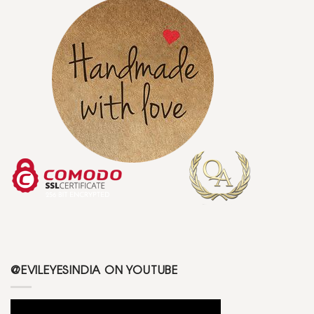
@EVILEYESINDIA ON YOUTUBE