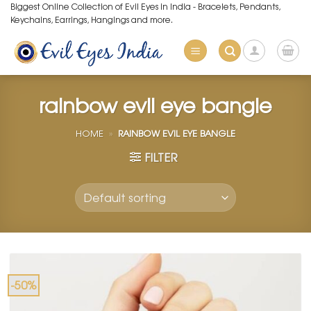
Skip
Biggest Online Collection of Evil Eyes in India - Bracelets, Pendants,
Keychains, Earrings, Hangings and more.
to
content
rainbow evil eye bangle
HOME
»
RAINBOW EVIL EYE BANGLE
FILTER
-50%