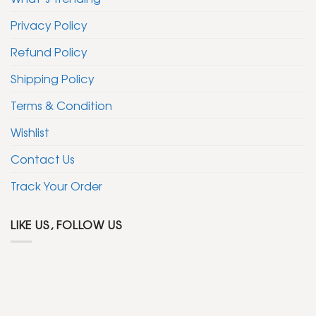
Privacy Policy
Refund Policy
Shipping Policy
Terms & Condition
Wishlist
Contact Us
Track Your Order
LIKE US, FOLLOW US