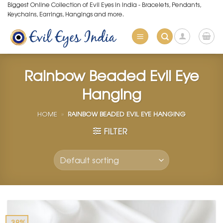
Skip
Biggest Online Collection of Evil Eyes in India - Bracelets, Pendants,
Keychains, Earrings, Hangings and more.
to
content
Rainbow Beaded Evil Eye
Hanging
HOME
»
RAINBOW BEADED EVIL EYE HANGING
FILTER
-38%