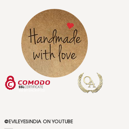
@EVILEYESINDIA ON YOUTUBE