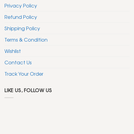
Privacy Policy
Refund Policy
Shipping Policy
Terms & Condition
Wishlist
Contact Us
Track Your Order
LIKE US, FOLLOW US