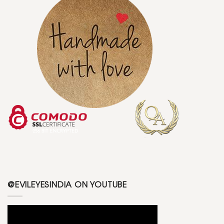
@EVILEYESINDIA ON YOUTUBE