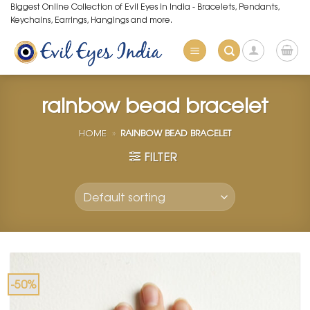
Skip
Biggest Online Collection of Evil Eyes in India - Bracelets, Pendants,
Keychains, Earrings, Hangings and more.
to
content
rainbow bead bracelet
HOME
»
RAINBOW BEAD BRACELET
FILTER
-50%