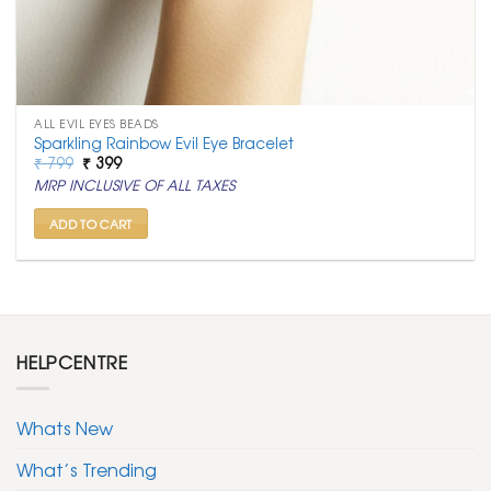
ALL EVIL EYES BEADS
Sparkling Rainbow Evil Eye Bracelet
Original
Current
₹
799
₹
399
price
price
MRP INCLUSIVE OF ALL TAXES
was:
is:
₹ 799.
₹ 399.
ADD TO CART
HELPCENTRE
Whats New
What’s Trending