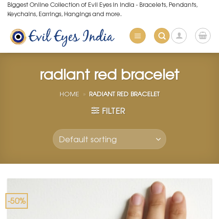
Skip
Biggest Online Collection of Evil Eyes in India - Bracelets, Pendants,
Keychains, Earrings, Hangings and more.
to
content
radiant red bracelet
HOME
»
RADIANT RED BRACELET
FILTER
-50%