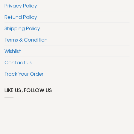
Privacy Policy
Refund Policy
Shipping Policy
Terms & Condition
Wishlist
Contact Us
Track Your Order
LIKE US, FOLLOW US