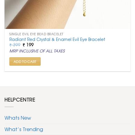
SINGLE EVIL EYE BEAD BRACELET
Radiant Red Crystal & Enamel Evil Eye Bracelet
Original
Current
₹
399
₹
199
price
price
MRP INCLUSIVE OF ALL TAXES
was:
is:
₹ 399.
₹ 199.
ADD TO CART
HELPCENTRE
Whats New
What’s Trending