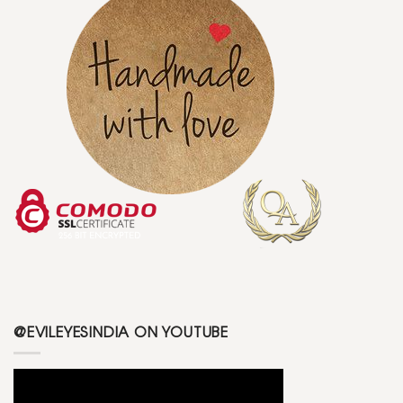
@EVILEYESINDIA ON YOUTUBE