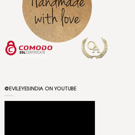
@EVILEYESINDIA ON YOUTUBE