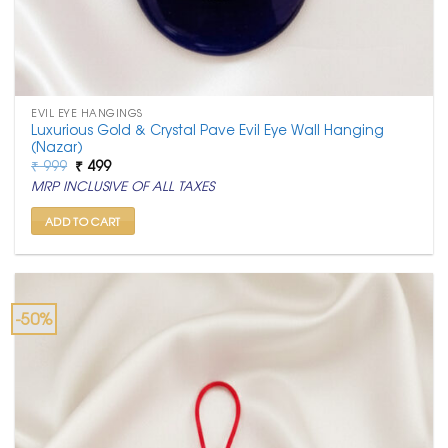
EVIL EYE HANGINGS
Luxurious Gold & Crystal Pave Evil Eye Wall Hanging
(Nazar)
Original
Current
₹
999
₹
499
price
price
MRP INCLUSIVE OF ALL TAXES
was:
is:
₹ 999.
₹ 499.
ADD TO CART
-50%