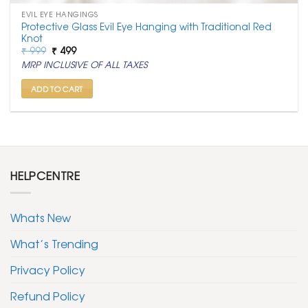
EVIL EYE HANGINGS
Protective Glass Evil Eye Hanging with Traditional Red
Knot
Original
Current
₹
999
₹
499
price
price
MRP INCLUSIVE OF ALL TAXES
was:
is:
₹ 999.
₹ 499.
ADD TO CART
HELPCENTRE
Whats New
What’s Trending
Privacy Policy
Refund Policy