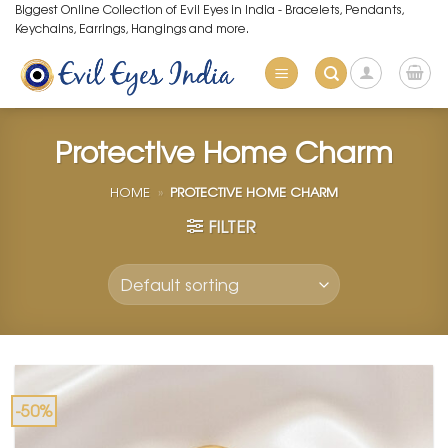
Skip
Biggest Online Collection of Evil Eyes in India - Bracelets, Pendants,
Keychains, Earrings, Hangings and more.
to
content
Protective Home Charm
HOME
»
PROTECTIVE HOME CHARM
FILTER
-50%