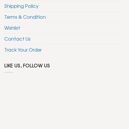
Shipping Policy
Terms & Condition
Wishlist
Contact Us
Track Your Order
LIKE US, FOLLOW US