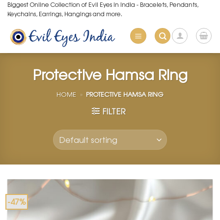
Skip
Biggest Online Collection of Evil Eyes in India - Bracelets, Pendants,
Keychains, Earrings, Hangings and more.
to
content
Protective Hamsa Ring
HOME
»
PROTECTIVE HAMSA RING
FILTER
-47%