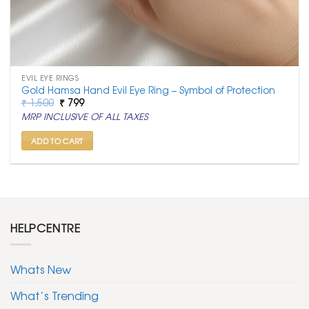
EVIL EYE RINGS
Gold Hamsa Hand Evil Eye Ring – Symbol of Protection
Original
Current
₹
1,500
₹
799
price
price
MRP INCLUSIVE OF ALL TAXES
was:
is:
₹ 1,500.
₹ 799.
ADD TO CART
HELPCENTRE
Whats New
What’s Trending