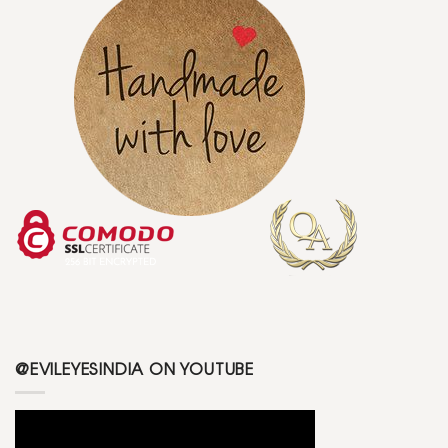
@EVILEYESINDIA ON YOUTUBE