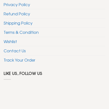
Privacy Policy
Refund Policy
Shipping Policy
Terms & Condition
Wishlist
Contact Us
Track Your Order
LIKE US, FOLLOW US