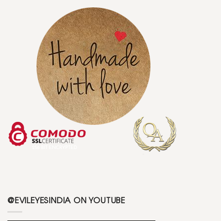
@EVILEYESINDIA ON YOUTUBE