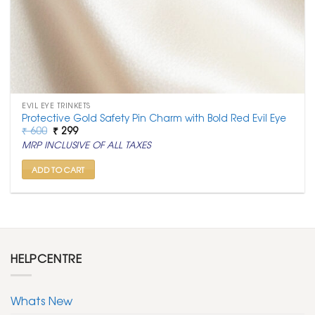
EVIL EYE TRINKETS
Protective Gold Safety Pin Charm with Bold Red Evil Eye
Original
Current
₹
600
₹
299
price
price
MRP INCLUSIVE OF ALL TAXES
was:
is:
₹ 600.
₹ 299.
ADD TO CART
HELPCENTRE
Whats New