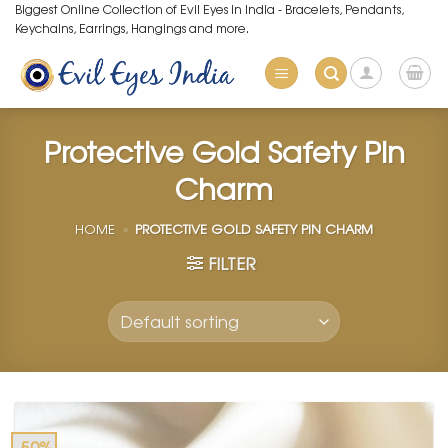
Skip
Biggest Online Collection of Evil Eyes in India - Bracelets, Pendants,
Keychains, Earrings, Hangings and more.
to
content
Protective Gold Safety Pin
Charm
HOME
»
PROTECTIVE GOLD SAFETY PIN CHARM
FILTER
-50%