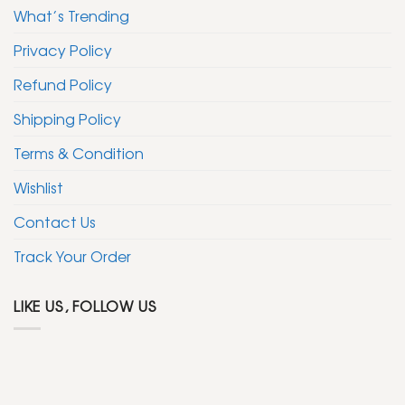
What’s Trending
Privacy Policy
Refund Policy
Shipping Policy
Terms & Condition
Wishlist
Contact Us
Track Your Order
LIKE US, FOLLOW US