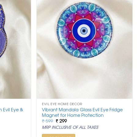
EVIL EYE HOME DECOR
 Evil Eye &
Vibrant Mandala Glass Evil Eye Fridge
Magnet for Home Protection
Original
Current
₹
599
₹
299
price
price
MRP INCLUSIVE OF ALL TAXES
was:
is:
₹ 599.
₹ 299.