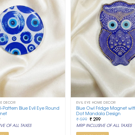
ME DECOR
EVIL EYE HOME DECOR
ti-Pattern Blue Evil Eye Round
Blue Owl Fridge Magnet with
net
Dot Mandala Design
nal
Current
Original
Current
9
₹
599
₹
299
price
price
price
VE OF ALL TAXES
MRP INCLUSIVE OF ALL TAXES
is:
was:
is:
.
₹ 299.
₹ 599.
₹ 299.