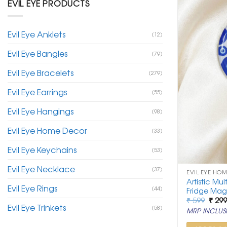
EVIL EYE PRODUCTS
Evil Eye Anklets
(12)
Evil Eye Bangles
(79)
Evil Eye Bracelets
(279)
Evil Eye Earrings
(55)
Evil Eye Hangings
(98)
Evil Eye Home Decor
(33)
Evil Eye Keychains
(53)
Evil Eye Necklace
(37)
EVIL EYE HO
Artistic Mul
Evil Eye Rings
(44)
Fridge Mag
Origi
₹
599
₹
29
Evil Eye Trinkets
price
(58)
MRP INCLUSI
was:
₹ 599