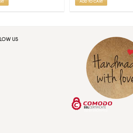
RT
ADD TO CART
LLOW US