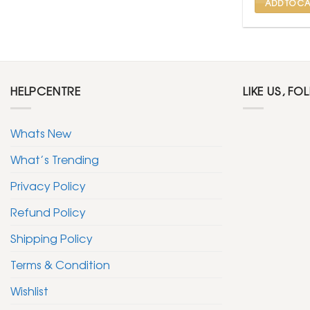
ADD TO CA
HELPCENTRE
LIKE US, FO
Whats New
What’s Trending
Privacy Policy
Refund Policy
Shipping Policy
Terms & Condition
Wishlist