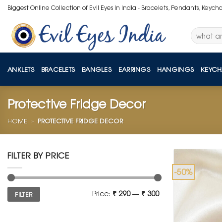
Skip
Biggest Online Collection of Evil Eyes in India - Bracelets, Pendants, Keych
to
content
Search
for:
ANKLETS
BRACELETS
BANGLES
EARRINGS
HANGINGS
KEYCH
Protective Fridge Decor
HOME
»
PROTECTIVE FRIDGE DECOR
FILTER BY PRICE
-50%
Min
Max
Price:
₹ 290
—
₹ 300
FILTER
price
price