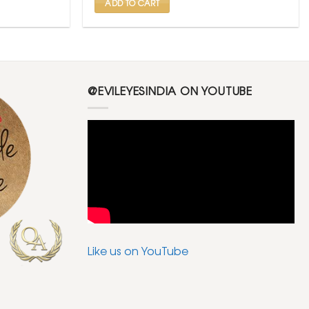
ADD TO CART
@EVILEYESINDIA ON YOUTUBE
Like us on YouTube