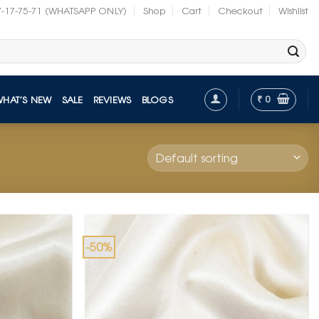
7-17-75-71 (WHATSAPP ONLY)
Shop
Cart
Checkout
Wishlist
₹
0
WHAT’S NEW
SALE
REVIEWS
BLOGS
-50%