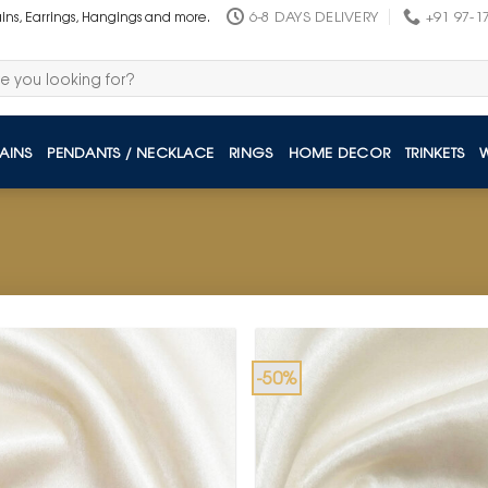
6-8 DAYS DELIVERY
+91 97-1
ains, Earrings, Hangings and more.
AINS
PENDANTS / NECKLACE
RINGS
HOME DECOR
TRINKETS
-50%