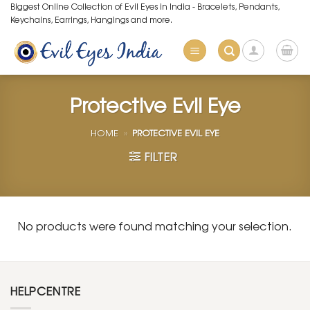
Skip
Biggest Online Collection of Evil Eyes in India - Bracelets, Pendants,
Keychains, Earrings, Hangings and more.
to
content
Protective Evil Eye
HOME
»
PROTECTIVE EVIL EYE
FILTER
No products were found matching your selection.
HELPCENTRE