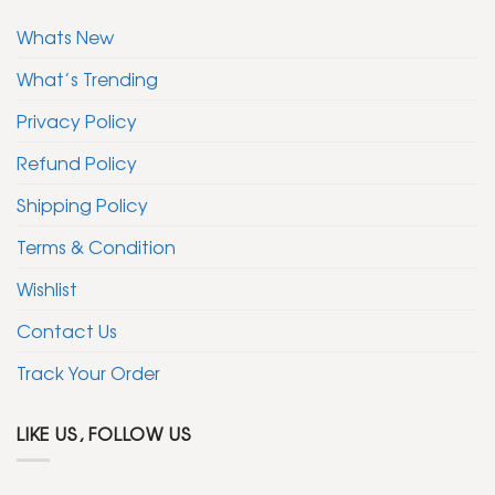
Whats New
What’s Trending
Privacy Policy
Refund Policy
Shipping Policy
Terms & Condition
Wishlist
Contact Us
Track Your Order
LIKE US, FOLLOW US