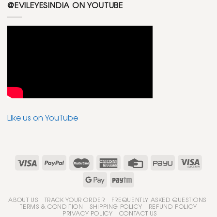
@EVILEYESINDIA ON YOUTUBE
Like us on YouTube
ABOUT US
TRACK YOUR ORDER
FREQUENTLY ASKED QUESTIONS
TERMS & CONDITION
SHIPPING POLICY
REFUND POLICY
PRIVACY POLICY
CONTACT US