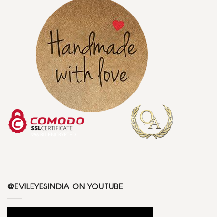
@EVILEYESINDIA ON YOUTUBE