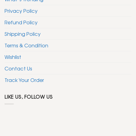
Privacy Policy
Refund Policy
Shipping Policy
Terms & Condition
Wishlist
Contact Us
Track Your Order
LIKE US, FOLLOW US