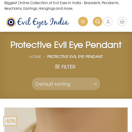
Skip
Biggest Online Collection of Evil Eyes in India - Bracelets, Pendants,
Keychains, Earrings, Hangings and more.
to
content
Protective Evil Eye Pendant
HOME
»
PROTECTIVE EVIL EYE PENDANT
FILTER
-60%