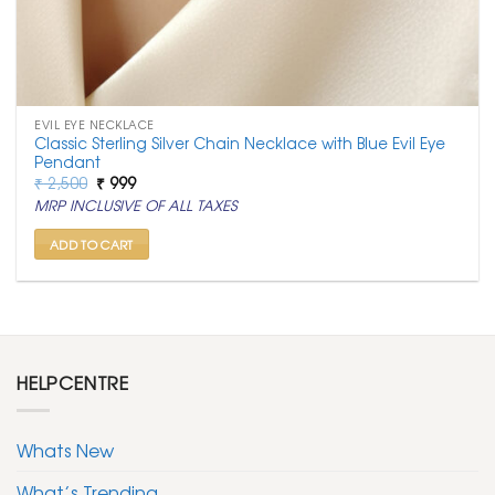
EVIL EYE NECKLACE
Classic Sterling Silver Chain Necklace with Blue Evil Eye
Pendant
Original
Current
₹
2,500
₹
999
price
price
MRP INCLUSIVE OF ALL TAXES
was:
is:
₹ 2,500.
₹ 999.
ADD TO CART
HELPCENTRE
Whats New
What’s Trending