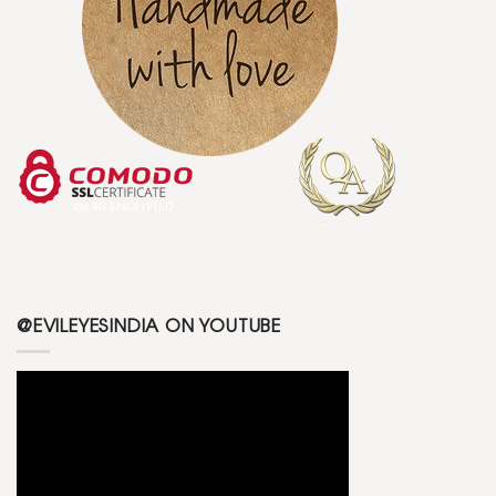
@EVILEYESINDIA ON YOUTUBE