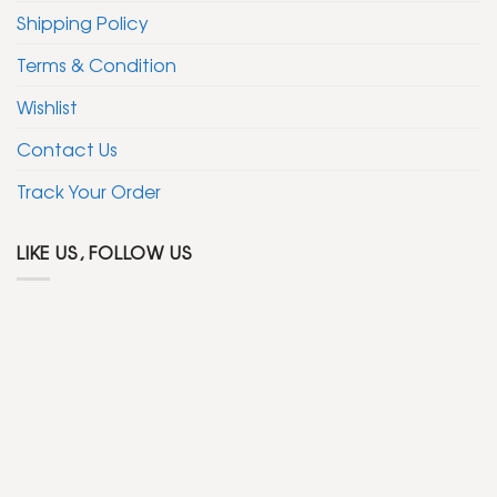
Shipping Policy
Terms & Condition
Wishlist
Contact Us
Track Your Order
LIKE US, FOLLOW US