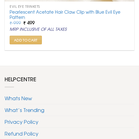
EVIL EYE TRINKETS
Pearlescent Acetate Hair Claw Clip with Blue Evil Eye
Pattern
Original
Current
₹
999
₹
499
price
price
MRP INCLUSIVE OF ALL TAXES
was:
is:
₹ 999.
₹ 499.
ADD TO CART
HELPCENTRE
Whats New
What’s Trending
Privacy Policy
Refund Policy