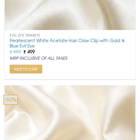
EVIL EYE TRINKETS
Pearlescent White Acetate Hair Claw Clip with Gold &
Blue Evil Eye
Original
Current
₹
999
₹
499
price
price
MRP INCLUSIVE OF ALL TAXES
was:
is:
₹ 999.
₹ 499.
ADD TO CART
-50%