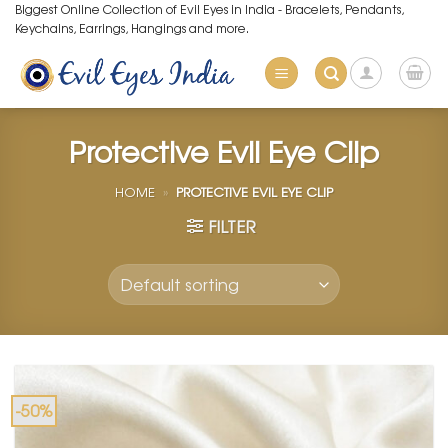
Skip
Biggest Online Collection of Evil Eyes in India - Bracelets, Pendants,
Keychains, Earrings, Hangings and more.
to
content
Protective Evil Eye Clip
HOME
»
PROTECTIVE EVIL EYE CLIP
FILTER
-50%