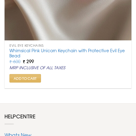
EVIL EYE KEYCHAINS
Whimsical Pink Unicorn Keychain with Protective Evil Eye
Bead
Original
Current
₹
600
₹
299
price
price
MRP INCLUSIVE OF ALL TAXES
was:
is:
₹ 600.
₹ 299.
ADD TO CART
HELPCENTRE
Whats New