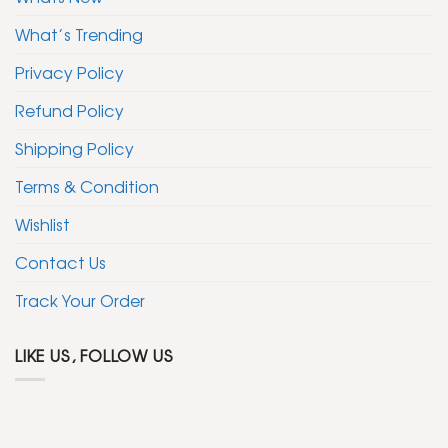
What’s Trending
Privacy Policy
Refund Policy
Shipping Policy
Terms & Condition
Wishlist
Contact Us
Track Your Order
LIKE US, FOLLOW US