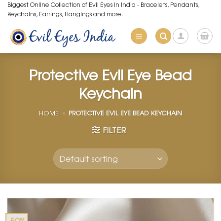
Skip
Biggest Online Collection of Evil Eyes in India - Bracelets, Pendants,
Keychains, Earrings, Hangings and more.
to
content
Protective Evil Eye Bead
Keychain
HOME
»
PROTECTIVE EVIL EYE BEAD KEYCHAIN
FILTER
-50%