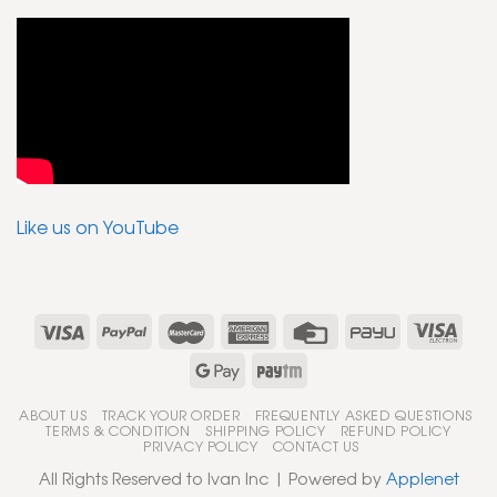
Like us on YouTube
ABOUT US
TRACK YOUR ORDER
FREQUENTLY ASKED QUESTIONS
TERMS & CONDITION
SHIPPING POLICY
REFUND POLICY
PRIVACY POLICY
CONTACT US
All Rights Reserved to Ivan Inc | Powered by
Applenet