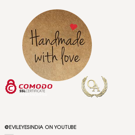
@EVILEYESINDIA ON YOUTUBE