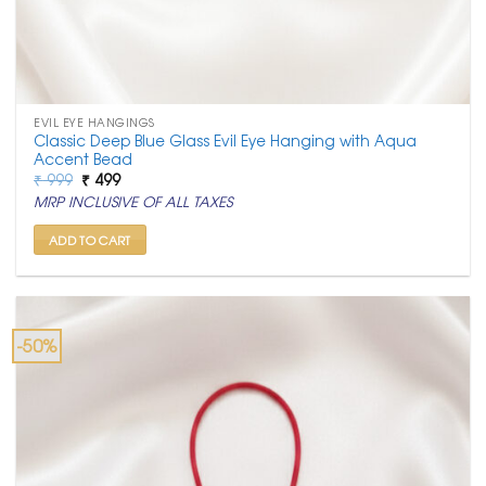
EVIL EYE HANGINGS
Classic Deep Blue Glass Evil Eye Hanging with Aqua
Accent Bead
Original
Current
₹
999
₹
499
price
price
MRP INCLUSIVE OF ALL TAXES
was:
is:
₹ 999.
₹ 499.
ADD TO CART
-50%