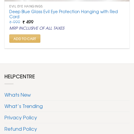
EVIL EYE HANGINGS
Deep Blue Glass Evil Eye Protection Hanging with Red
Cord
Original
Current
₹
999
₹
499
price
price
MRP INCLUSIVE OF ALL TAXES
was:
is:
₹ 999.
₹ 499.
ADD TO CART
HELPCENTRE
Whats New
What’s Trending
Privacy Policy
Refund Policy