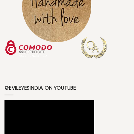
@EVILEYESINDIA ON YOUTUBE