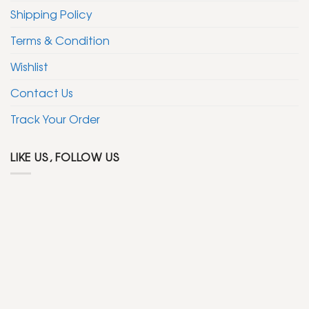
Shipping Policy
Terms & Condition
Wishlist
Contact Us
Track Your Order
LIKE US, FOLLOW US