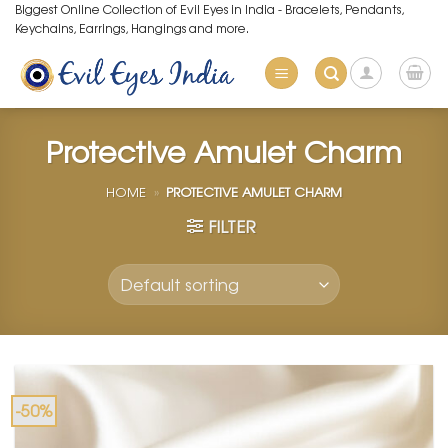
Skip
Biggest Online Collection of Evil Eyes in India - Bracelets, Pendants,
Keychains, Earrings, Hangings and more.
to
content
Protective Amulet Charm
HOME
»
PROTECTIVE AMULET CHARM
FILTER
-50%