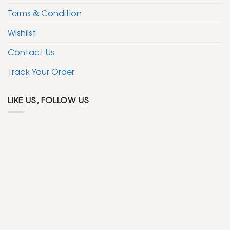
Terms & Condition
Wishlist
Contact Us
Track Your Order
LIKE US, FOLLOW US