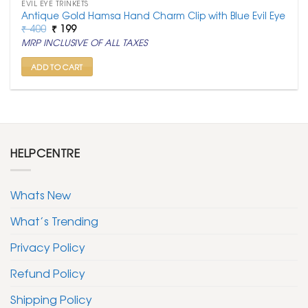
EVIL EYE TRINKETS
Antique Gold Hamsa Hand Charm Clip with Blue Evil Eye
Original
Current
₹
400
₹
199
price
price
MRP INCLUSIVE OF ALL TAXES
was:
is:
₹ 400.
₹ 199.
ADD TO CART
HELPCENTRE
Whats New
What’s Trending
Privacy Policy
Refund Policy
Shipping Policy