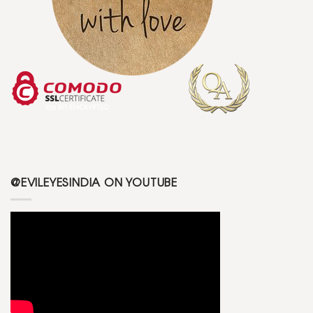
@EVILEYESINDIA ON YOUTUBE