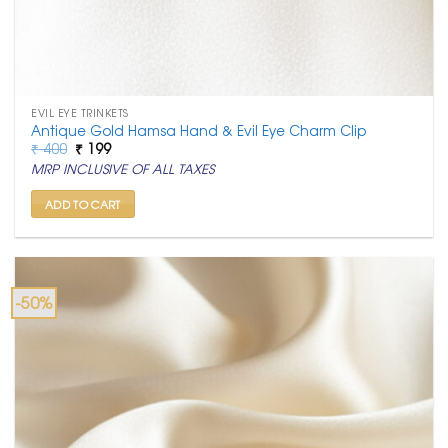
EVIL EYE TRINKETS
Antique Gold Hamsa Hand & Evil Eye Charm Clip
Original
Current
₹
400
₹
199
price
price
MRP INCLUSIVE OF ALL TAXES
was:
is:
₹ 400.
₹ 199.
ADD TO CART
-50%