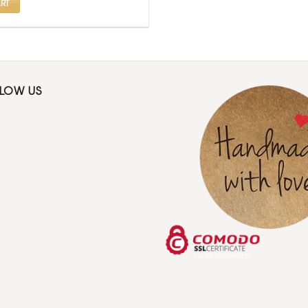
RT
LLOW US