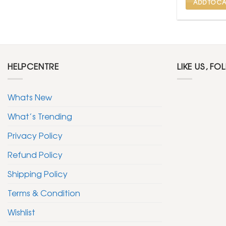
ADD TO CA
HELPCENTRE
LIKE US, FO
Whats New
What’s Trending
Privacy Policy
Refund Policy
Shipping Policy
Terms & Condition
Wishlist