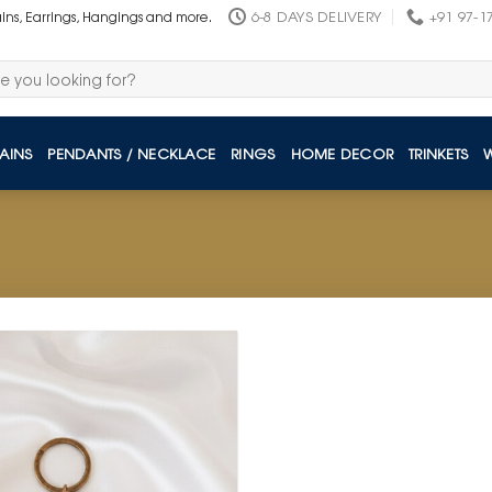
6-8 DAYS DELIVERY
+91 97-1
ains, Earrings, Hangings and more.
AINS
PENDANTS / NECKLACE
RINGS
HOME DECOR
TRINKETS