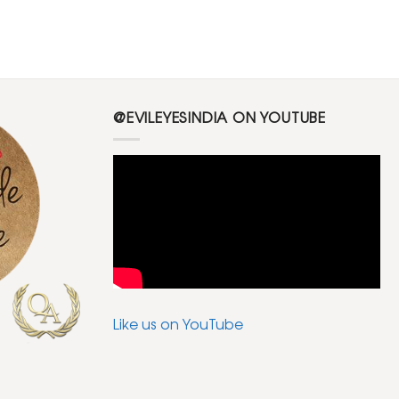
@EVILEYESINDIA ON YOUTUBE
Like us on YouTube