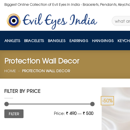
Skip
Biggest Online Collection of Evil Eyes in India - Bracelets, Pendants, Keych
to
content
Search
for:
ANKLETS
BRACELETS
BANGLES
EARRINGS
HANGINGS
KEYCH
Protection Wall Decor
HOME
»
PROTECTION WALL DECOR
FILTER BY PRICE
-50%
Min
Max
Price:
₹ 490
—
₹ 500
FILTER
price
price