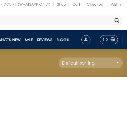
7-17-75-71 (WHATSAPP ONLY)
Shop
Cart
Checkout
Wishlist
₹
0
WHAT’S NEW
SALE
REVIEWS
BLOGS