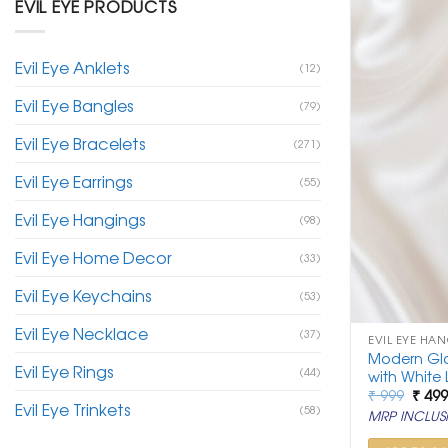
EVIL EYE PRODUCTS
Evil Eye Anklets
(12)
Evil Eye Bangles
(79)
Evil Eye Bracelets
(271)
Evil Eye Earrings
(55)
Evil Eye Hangings
(98)
Evil Eye Home Decor
(33)
Evil Eye Keychains
(53)
Evil Eye Necklace
(37)
EVIL EYE HA
Modern Gla
Evil Eye Rings
(44)
with White 
Origi
₹
999
₹
49
Evil Eye Trinkets
price
(58)
MRP INCLUSI
was:
₹ 999