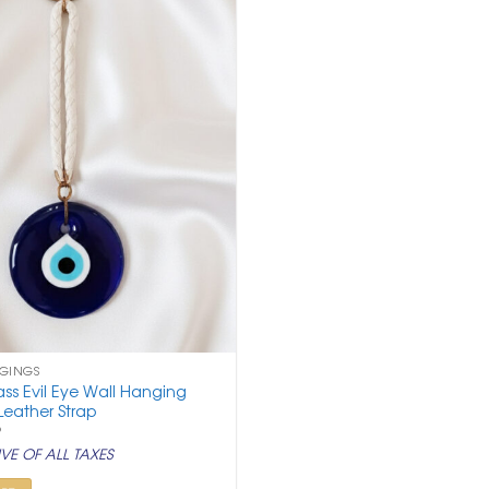
NGINGS
ss Evil Eye Wall Hanging
Leather Strap
nal
Current
9
price
VE OF ALL TAXES
is:
.
₹ 499.