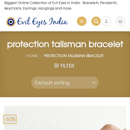
Skip
Biggest Online Collection of Evil Eyes in India - Bracelets, Pendants,
Keychains, Earrings, Hangings and more.
to
content
protection talisman bracelet
HOME
»
PROTECTION TALISMAN BRACELET
FILTER
-50%