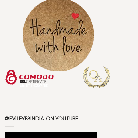
@EVILEYESINDIA ON YOUTUBE