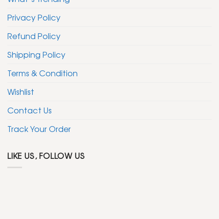
Privacy Policy
Refund Policy
Shipping Policy
Terms & Condition
Wishlist
Contact Us
Track Your Order
LIKE US, FOLLOW US