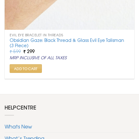
EVIL EYE BRACELET IN THREADS
Obsidian Gaze: Black Thread & Glass Evil Eye Talisman
(3 Piece)
Original
Current
₹
599
₹
299
price
price
MRP INCLUSIVE OF ALL TAXES
was:
is:
₹ 599.
₹ 299.
ADD TO CART
HELPCENTRE
Whats New
What’s Trending