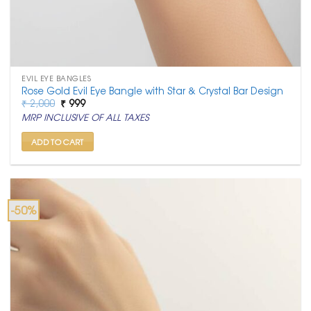
EVIL EYE BANGLES
Rose Gold Evil Eye Bangle with Star & Crystal Bar Design
Original
Current
₹
2,000
₹
999
price
price
MRP INCLUSIVE OF ALL TAXES
was:
is:
₹ 2,000.
₹ 999.
ADD TO CART
-50%