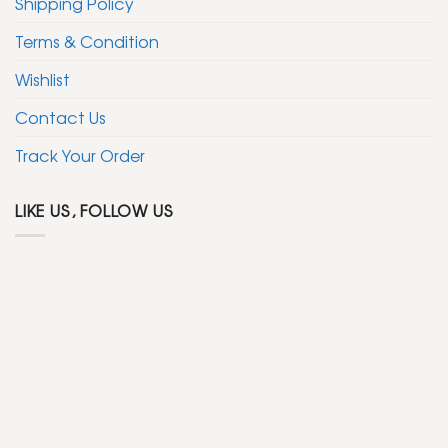
Shipping Policy
Terms & Condition
Wishlist
Contact Us
Track Your Order
LIKE US, FOLLOW US