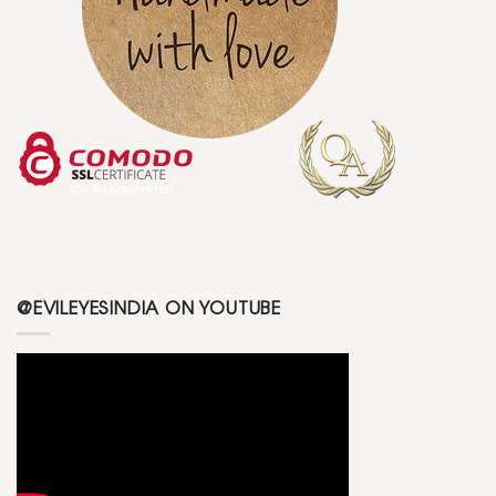
@EVILEYESINDIA ON YOUTUBE