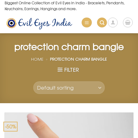
Skip
Biggest Online Collection of Evil Eyes in India - Bracelets, Pendants,
Keychains, Earrings, Hangings and more.
to
content
protection charm bangle
HOME
»
PROTECTION CHARM BANGLE
FILTER
-50%