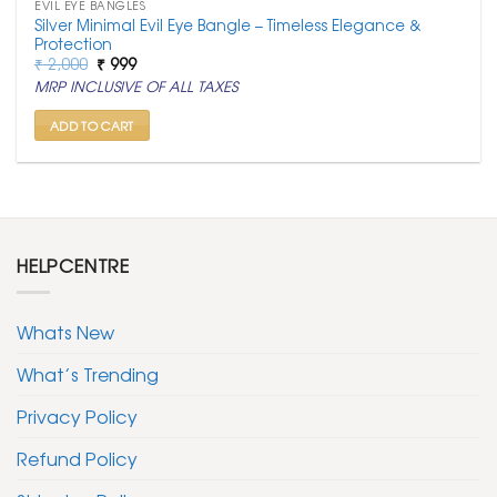
EVIL EYE BANGLES
Silver Minimal Evil Eye Bangle – Timeless Elegance &
Protection
Original
Current
₹
2,000
₹
999
price
price
MRP INCLUSIVE OF ALL TAXES
was:
is:
₹ 2,000.
₹ 999.
ADD TO CART
HELPCENTRE
Whats New
What’s Trending
Privacy Policy
Refund Policy