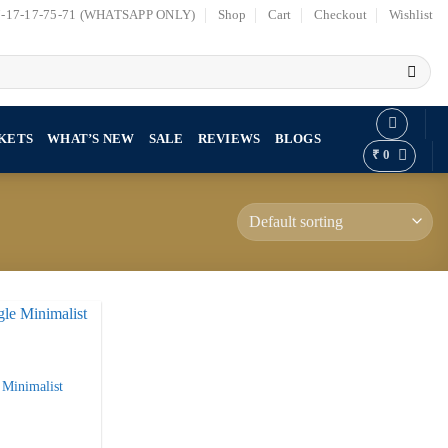
7-17-17-75-71 (WHATSAPP ONLY)
Shop
Cart
Checkout
Wishlist
KETS
WHAT’S NEW
SALE
REVIEWS
BLOGS
₹
0
 Minimalist