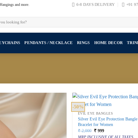
, Hangings and more.
6-8 DAYS DELIVERY
+91 9
EYCHAINS
PENDANTS / NECKLACE
RINGS
HOME DECOR
TRIN
-50%
EVIL EYE BANGLES
Silver Evil Eye Protection Bangle
Bracelet for Women
Original
Current
₹
2,000
₹
999
price
price
MRP INCLUSIVE OF ALL TAXES