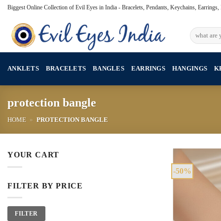
Skip
Biggest Online Collection of Evil Eyes in India - Bracelets, Pendants, Keychains, Earrings
to
content
Search
for:
ANKLETS
BRACELETS
BANGLES
EARRINGS
HANGINGS
K
protection bangle
HOME
»
PROTECTION BANGLE
YOUR CART
-50%
FILTER BY PRICE
Min
Max
FILTER
price
price