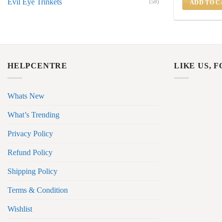
Evil Eye Trinkets
(58)
ADD TO C
HELPCENTRE
LIKE US, 
Whats New
What’s Trending
Privacy Policy
Refund Policy
Shipping Policy
Terms & Condition
Wishlist