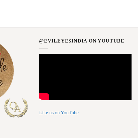
@EVILEYESINDIA ON YOUTUBE
Like us on YouTube