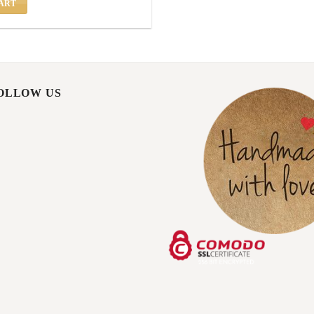
ART
FOLLOW US