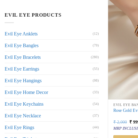
EVIL EYE PRODUCTS
Evil Eye Anklets
(12)
Evil Eye Bangles
(79)
Evil Eye Bracelets
(280)
Evil Eye Earrings
(55)
Evil Eye Hangings
(98)
Evil Eye Home Decor
(33)
Evil Eye Keychains
(54)
EVIL EYE BA
Rose Gold Evi
Evil Eye Necklace
(37)
Orig
₹
2,000
₹
99
price
Evil Eye Rings
(44)
MRP INCLUSI
was:
₹ 2,