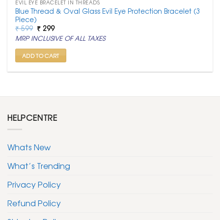
EVIL EYE BRACELET IN THREADS
Blue Thread & Oval Glass Evil Eye Protection Bracelet (3
Piece)
Original
Current
₹
599
₹
299
price
price
MRP INCLUSIVE OF ALL TAXES
was:
is:
₹ 599.
₹ 299.
ADD TO CART
HELPCENTRE
Whats New
What’s Trending
Privacy Policy
Refund Policy