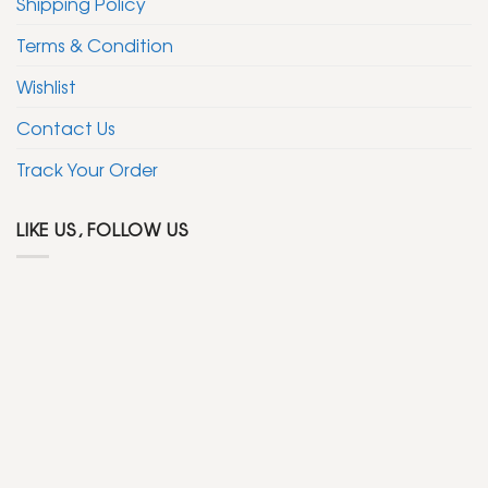
Shipping Policy
Terms & Condition
Wishlist
Contact Us
Track Your Order
LIKE US, FOLLOW US