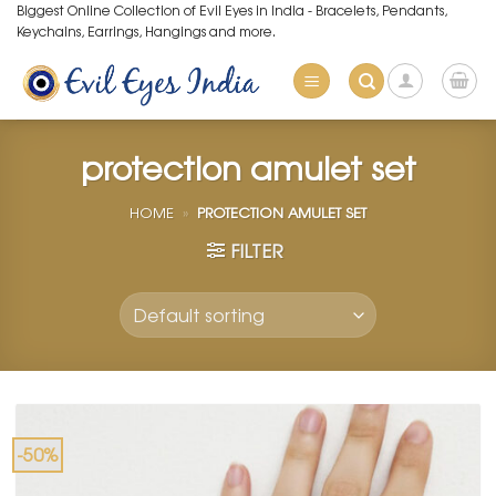
Skip
Biggest Online Collection of Evil Eyes in India - Bracelets, Pendants,
Keychains, Earrings, Hangings and more.
to
content
protection amulet set
HOME
»
PROTECTION AMULET SET
FILTER
-50%