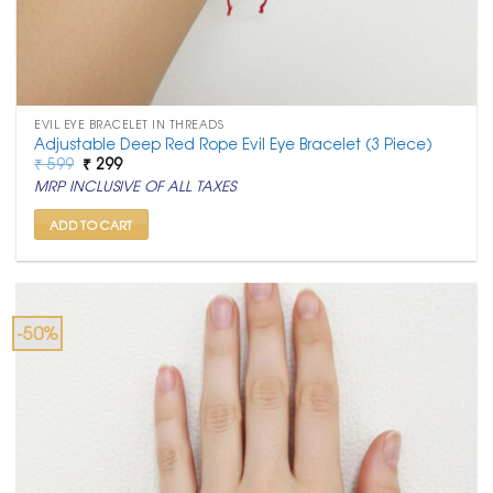
EVIL EYE BRACELET IN THREADS
Adjustable Deep Red Rope Evil Eye Bracelet (3 Piece)
Original
Current
₹
599
₹
299
price
price
MRP INCLUSIVE OF ALL TAXES
was:
is:
₹ 599.
₹ 299.
ADD TO CART
-50%