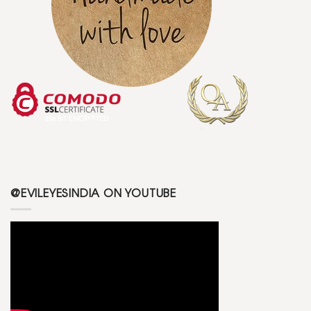
@EVILEYESINDIA ON YOUTUBE