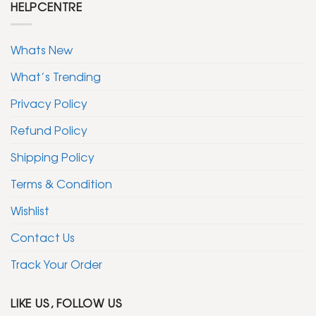
HELPCENTRE
Whats New
What’s Trending
Privacy Policy
Refund Policy
Shipping Policy
Terms & Condition
Wishlist
Contact Us
Track Your Order
LIKE US, FOLLOW US