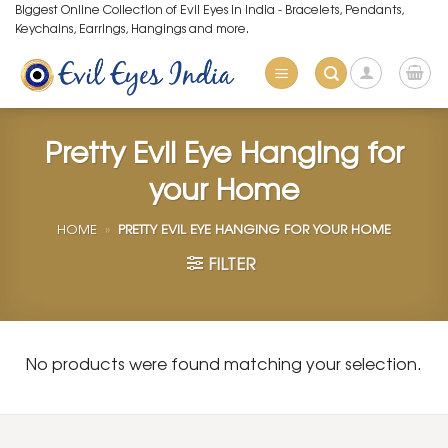
Skip
Biggest Online Collection of Evil Eyes in India - Bracelets, Pendants,
Keychains, Earrings, Hangings and more.
to
content
Pretty Evil Eye Hanging for
your Home
HOME
»
PRETTY EVIL EYE HANGING FOR YOUR HOME
FILTER
No products were found matching your selection.