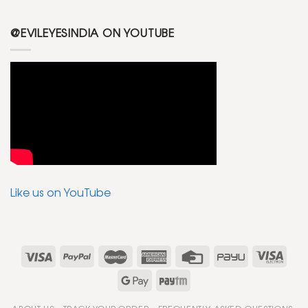
@EVILEYESINDIA ON YOUTUBE
Like us on YouTube