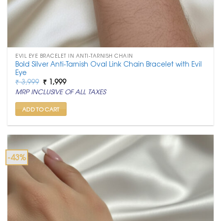
EVIL EYE BRACELET IN ANTI-TARNISH CHAIN
Bold Silver Anti-Tarnish Oval Link Chain Bracelet with Evil
Eye
Original
Current
₹
3,999
₹
1,999
price
price
MRP INCLUSIVE OF ALL TAXES
was:
is:
₹ 3,999.
₹ 1,999.
ADD TO CART
-43%