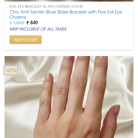
EVIL EYE BRACELET IN ANTI-TARNISH CHAIN
Chic Anti-Tarnish Silver Slider Bracelet with Five Evil Eye
Charms
Original
Current
₹
1,500
₹
849
price
price
MRP INCLUSIVE OF ALL TAXES
was:
is:
₹ 1,500.
₹ 849.
ADD TO CART
-43%