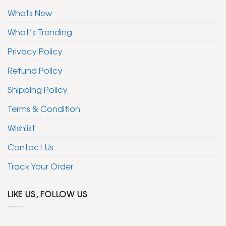
Whats New
What’s Trending
Privacy Policy
Refund Policy
Shipping Policy
Terms & Condition
Wishlist
Contact Us
Track Your Order
LIKE US, FOLLOW US