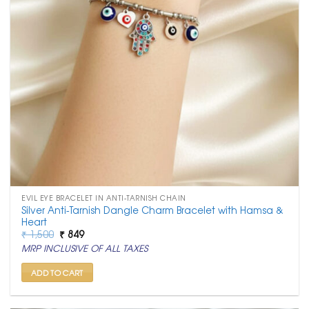
EVIL EYE BRACELET IN ANTI-TARNISH CHAIN
Silver Anti-Tarnish Dangle Charm Bracelet with Hamsa &
Heart
Original
Current
₹
1,500
₹
849
price
price
MRP INCLUSIVE OF ALL TAXES
was:
is:
₹ 1,500.
₹ 849.
ADD TO CART