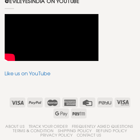
@EVILEYESINDIA ON YOUTUBE
Like us on YouTube
ABOUT US
TRACK YOUR ORDER
FREQUENTLY ASKED QUESTIONS
TERMS & CONDITION
SHIPPING POLICY
REFUND POLICY
PRIVACY POLICY
CONTACT US