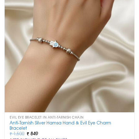
EVIL EYE BRACELET IN ANTI-TARNISH CHAIN
Anti-Tarnish Silver Hamsa Hand & Evil Eye Charm
Bracelet
Original
Current
₹
1,500
₹
849
price
price