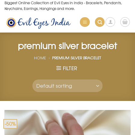
Skip
Biggest Online Collection of Evil Eyes in India - Bracelets, Pendants,
Keychains, Earrings, Hangings and more.
to
content
premium silver bracelet
HOME
»
PREMIUM SILVER BRACELET
FILTER
-50%