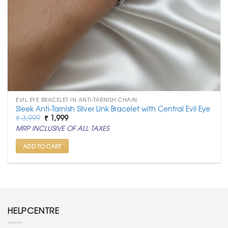
EVIL EYE BRACELET IN ANTI-TARNISH CHAIN
Sleek Anti-Tarnish Silver Link Bracelet with Central Evil Eye
Original
Current
₹
3,999
₹
1,999
price
price
MRP INCLUSIVE OF ALL TAXES
was:
is:
₹ 3,999.
₹ 1,999.
ADD TO CART
HELPCENTRE