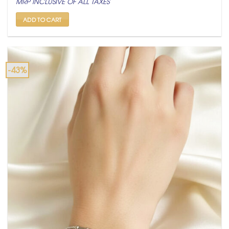
MRP INCLUSIVE OF ALL TAXES
was:
is:
₹ 1,500.
₹ 849.
ADD TO CART
-43%