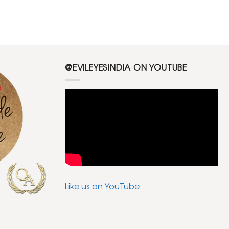
@EVILEYESINDIA ON YOUTUBE
Like us on YouTube