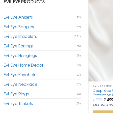
EVIL EYE PRODUCTS
Evil Eye Anklets
(12)
Evil Eye Bangles
(79)
Evil Eye Bracelets
(271)
Evil Eye Earrings
(55)
Evil Eye Hangings
(98)
Evil Eye Home Decor
(33)
Evil Eye Keychains
(53)
Evil Eye Necklace
(37)
EVIL EYE HA
Deep Blue G
Evil Eye Rings
(44)
Protection
Origi
₹
999
₹
49
Evil Eye Trinkets
price
(58)
MRP INCLUSI
was:
₹ 999