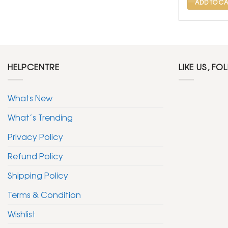
ADD TO CA
HELPCENTRE
LIKE US, FO
Whats New
What’s Trending
Privacy Policy
Refund Policy
Shipping Policy
Terms & Condition
Wishlist