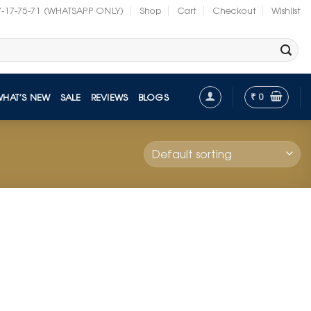
7-17-75-71 (WHATSAPP ONLY)
Shop
Cart
Checkout
Wishlist
₹
0
WHAT’S NEW
SALE
REVIEWS
BLOGS