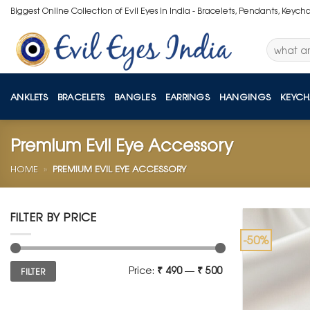
Skip
Biggest Online Collection of Evil Eyes in India - Bracelets, Pendants, Keych
to
content
Search
for:
ANKLETS
BRACELETS
BANGLES
EARRINGS
HANGINGS
KEYCH
Premium Evil Eye Accessory
HOME
»
PREMIUM EVIL EYE ACCESSORY
FILTER BY PRICE
-50%
Min
Max
Price:
₹ 490
—
₹ 500
FILTER
price
price