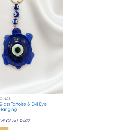
NGINGS
lass Tortoise & Evil Eye
 Hanging
nal
Current
9
price
VE OF ALL TAXES
is:
.
₹ 499.