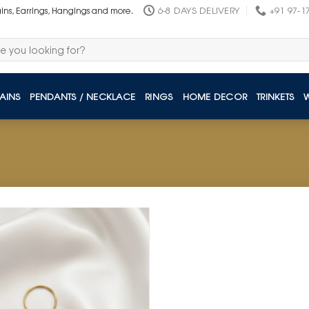
6-8 DAYS DELIVERY
+91 97-1
ains, Earrings, Hangings and more.
AINS
PENDANTS / NECKLACE
RINGS
HOME DECOR
TRINKETS