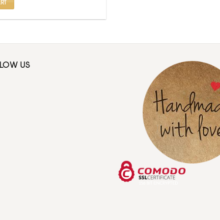
RT
LLOW US