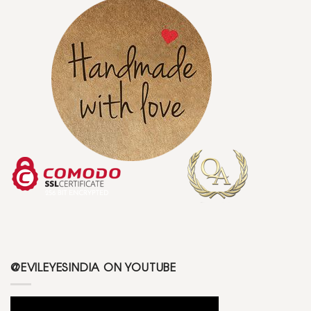
@EVILEYESINDIA ON YOUTUBE