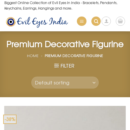
Skip
Biggest Online Collection of Evil Eyes in India - Bracelets, Pendants,
Keychains, Earrings, Hangings and more.
to
content
Premium Decorative Figurine
HOME
»
PREMIUM DECORATIVE FIGURINE
FILTER
-38%