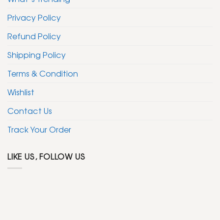
Privacy Policy
Refund Policy
Shipping Policy
Terms & Condition
Wishlist
Contact Us
Track Your Order
LIKE US, FOLLOW US