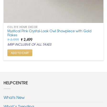
EVIL EYE HOME DECOR
Mystical Pink Crystal-Look Owl Showpiece with Gold
Flakes
Original
Current
₹
3,999
₹
2,499
price
price
MRP INCLUSIVE OF ALL TAXES
was:
is:
₹ 3,999.
₹ 2,499.
ADD TO CART
HELPCENTRE
Whats New
What’s Trending