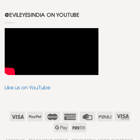
@EVILEYESINDIA ON YOUTUBE
Like us on YouTube