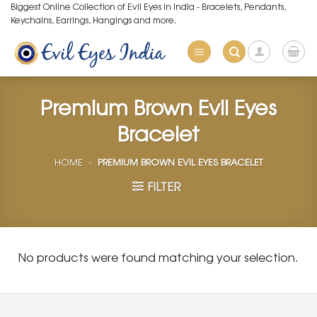
Skip
Biggest Online Collection of Evil Eyes in India - Bracelets, Pendants,
Keychains, Earrings, Hangings and more.
to
content
Premium Brown Evil Eyes
Bracelet
HOME
»
PREMIUM BROWN EVIL EYES BRACELET
FILTER
No products were found matching your selection.