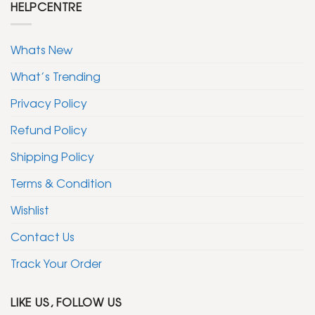
HELPCENTRE
Whats New
What’s Trending
Privacy Policy
Refund Policy
Shipping Policy
Terms & Condition
Wishlist
Contact Us
Track Your Order
LIKE US, FOLLOW US