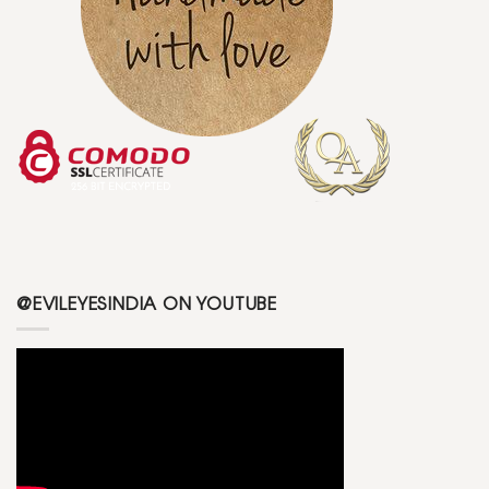
@EVILEYESINDIA ON YOUTUBE