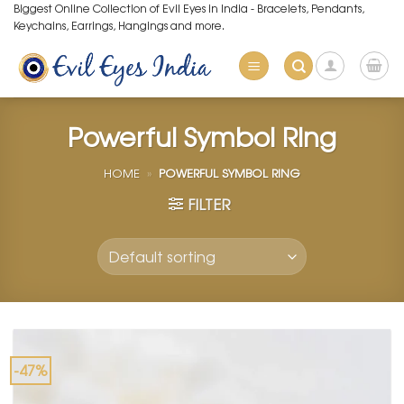
Skip
Biggest Online Collection of Evil Eyes in India - Bracelets, Pendants,
Keychains, Earrings, Hangings and more.
to
content
Powerful Symbol Ring
HOME
»
POWERFUL SYMBOL RING
FILTER
-47%