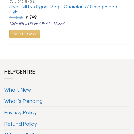
EVIL EYE RINGS
Silver Evil Eye Signet Ring – Guardian of Strength and
Style
Original
Current
₹
1,500
₹
799
price
price
MRP INCLUSIVE OF ALL TAXES
was:
is:
₹ 1,500.
₹ 799.
ADD TO CART
HELPCENTRE
Whats New
What’s Trending
Privacy Policy
Refund Policy