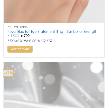
EVIL EYE RINGS
Royal Blue Evil Eye Statement Ring – Symbol of Strength
Original
Current
₹
1,500
₹
799
price
price
MRP INCLUSIVE OF ALL TAXES
was:
is:
₹ 1,500.
₹ 799.
ADD TO CART
-47%