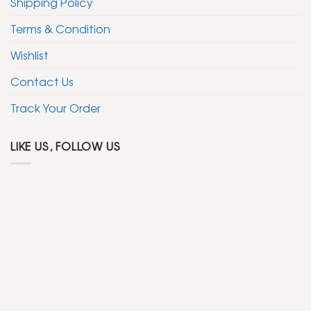
Shipping Policy
Terms & Condition
Wishlist
Contact Us
Track Your Order
LIKE US, FOLLOW US