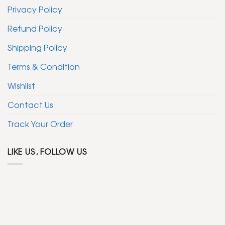
Privacy Policy
Refund Policy
Shipping Policy
Terms & Condition
Wishlist
Contact Us
Track Your Order
LIKE US, FOLLOW US