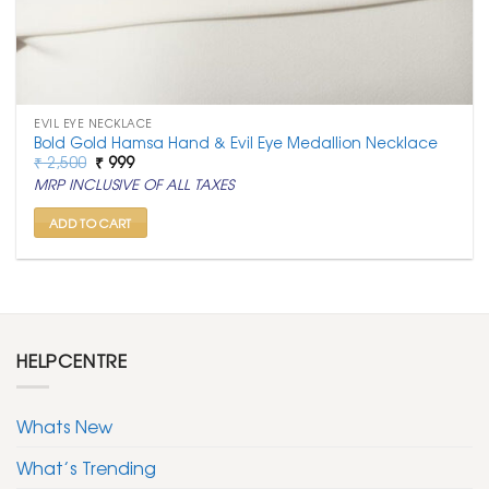
EVIL EYE NECKLACE
Bold Gold Hamsa Hand & Evil Eye Medallion Necklace
Original
Current
₹
2,500
₹
999
price
price
MRP INCLUSIVE OF ALL TAXES
was:
is:
₹ 2,500.
₹ 999.
ADD TO CART
HELPCENTRE
Whats New
What’s Trending