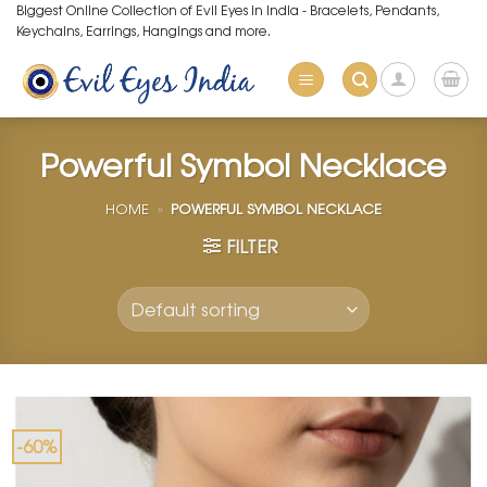
Skip
Biggest Online Collection of Evil Eyes in India - Bracelets, Pendants,
Keychains, Earrings, Hangings and more.
to
content
Powerful Symbol Necklace
HOME
»
POWERFUL SYMBOL NECKLACE
FILTER
-60%