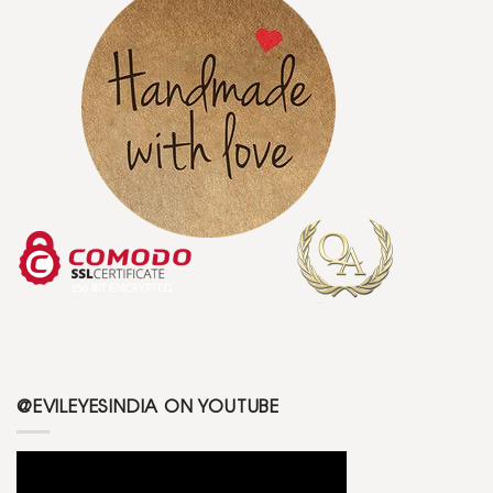
@EVILEYESINDIA ON YOUTUBE