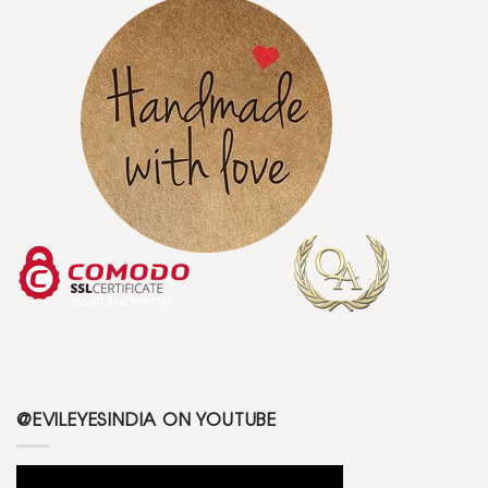
@EVILEYESINDIA ON YOUTUBE