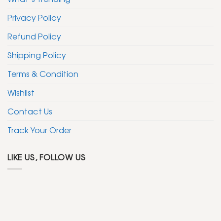
Privacy Policy
Refund Policy
Shipping Policy
Terms & Condition
Wishlist
Contact Us
Track Your Order
LIKE US, FOLLOW US