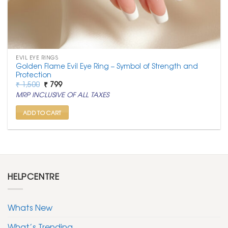
EVIL EYE RINGS
Golden Flame Evil Eye Ring – Symbol of Strength and
Protection
Original
Current
₹
1,500
₹
799
price
price
MRP INCLUSIVE OF ALL TAXES
was:
is:
₹ 1,500.
₹ 799.
ADD TO CART
HELPCENTRE
Whats New
What’s Trending