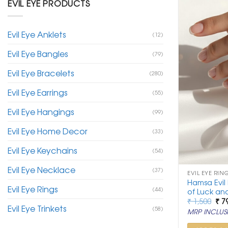
EVIL EYE PRODUCTS
Evil Eye Anklets
(12)
Evil Eye Bangles
(79)
Evil Eye Bracelets
(280)
Evil Eye Earrings
(55)
Evil Eye Hangings
(99)
Evil Eye Home Decor
(33)
Evil Eye Keychains
(54)
Evil Eye Necklace
(37)
EVIL EYE RIN
Hamsa Evil
Evil Eye Rings
(44)
of Luck and
Ori
₹
1,500
₹
7
Evil Eye Trinkets
pri
(58)
MRP INCLUSI
was
₹ 1,