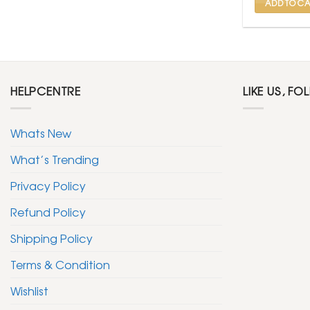
ADD TO CA
HELPCENTRE
LIKE US, FO
Whats New
What’s Trending
Privacy Policy
Refund Policy
Shipping Policy
Terms & Condition
Wishlist