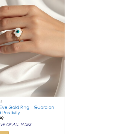
GS
 Eye Gold Ring – Guardian
 Positivity
ginal
Current
99
ce
price
VE OF ALL TAXES
:
is:
500.
₹ 799.