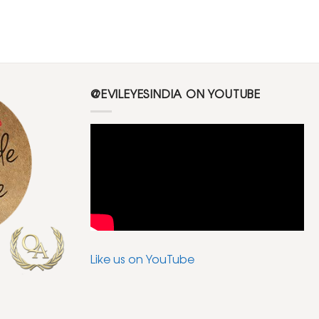
@EVILEYESINDIA ON YOUTUBE
Like us on YouTube