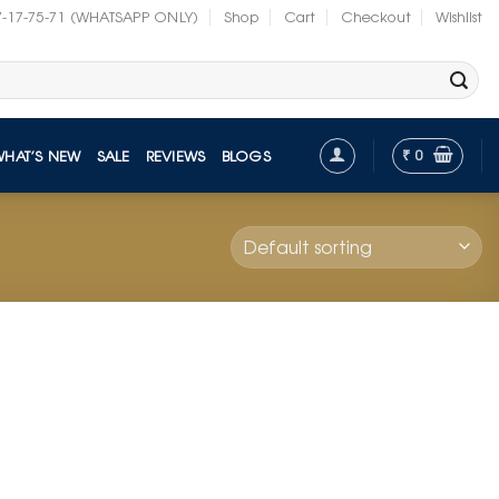
7-17-75-71 (WHATSAPP ONLY)
Shop
Cart
Checkout
Wishlist
₹
0
WHAT’S NEW
SALE
REVIEWS
BLOGS