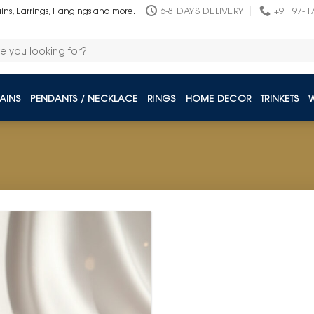
6-8 DAYS DELIVERY
+91 97-1
ains, Earrings, Hangings and more.
AINS
PENDANTS / NECKLACE
RINGS
HOME DECOR
TRINKETS