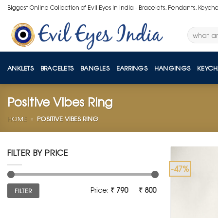
Skip
Biggest Online Collection of Evil Eyes in India - Bracelets, Pendants, Keych
to
content
Search
for:
ANKLETS
BRACELETS
BANGLES
EARRINGS
HANGINGS
KEYCH
Positive Vibes Ring
HOME
»
POSITIVE VIBES RING
FILTER BY PRICE
-47%
Min
Max
Price:
₹ 790
—
₹ 800
FILTER
price
price