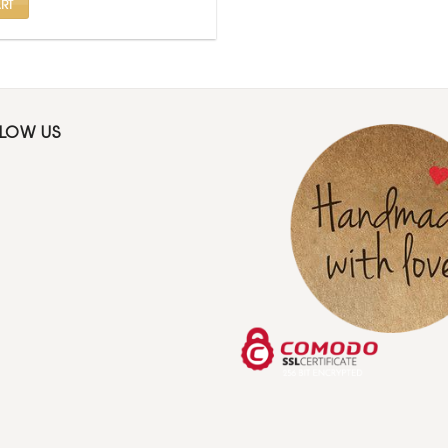
RT
LLOW US