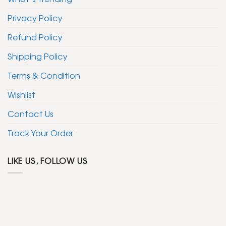
Privacy Policy
Refund Policy
Shipping Policy
Terms & Condition
Wishlist
Contact Us
Track Your Order
LIKE US, FOLLOW US