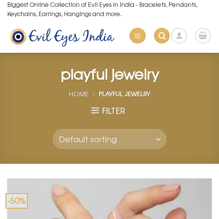
Skip
Biggest Online Collection of Evil Eyes in India - Bracelets, Pendants,
Keychains, Earrings, Hangings and more.
to
content
playful jewelry
HOME
»
PLAYFUL JEWELRY
FILTER
-50%