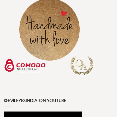
@EVILEYESINDIA ON YOUTUBE