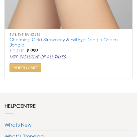
EVIL EYE BANGLES
Charming Gold Strawberry & Evil Eye Dangle Charm
Bangle
Original
Current
₹
2,000
₹
999
price
price
MRP INCLUSIVE OF ALL TAXES
was:
is:
₹ 2,000.
₹ 999.
ADD TO CART
HELPCENTRE
Whats New
What’s Trending