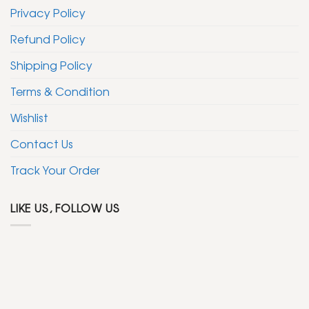
Privacy Policy
Refund Policy
Shipping Policy
Terms & Condition
Wishlist
Contact Us
Track Your Order
LIKE US, FOLLOW US