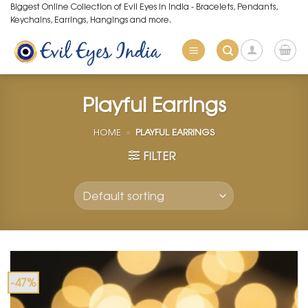
Skip
Biggest Online Collection of Evil Eyes in India - Bracelets, Pendants,
Keychains, Earrings, Hangings and more.
to
content
Playful Earrings
HOME
»
PLAYFUL EARRINGS
FILTER
-47%