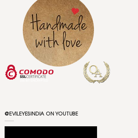
@EVILEYESINDIA ON YOUTUBE