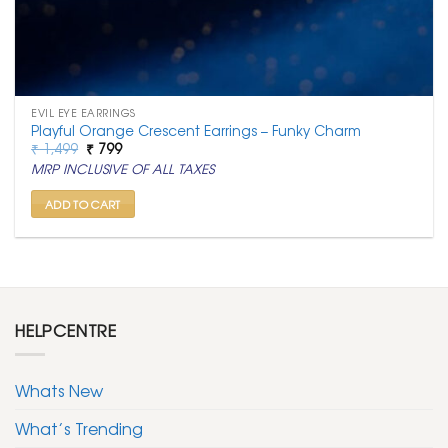
EVIL EYE EARRINGS
Playful Orange Crescent Earrings – Funky Charm
Original
Current
₹
1,499
₹
799
price
price
MRP INCLUSIVE OF ALL TAXES
was:
is:
₹ 1,499.
₹ 799.
ADD TO CART
HELPCENTRE
Whats New
What’s Trending