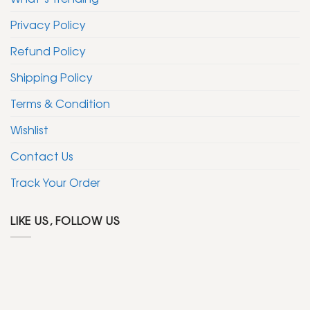
Privacy Policy
Refund Policy
Shipping Policy
Terms & Condition
Wishlist
Contact Us
Track Your Order
LIKE US, FOLLOW US