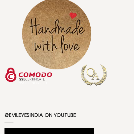
@EVILEYESINDIA ON YOUTUBE