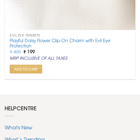
EVIL EYE TRINKETS
Playful Daisy Flower Clip-On Charm with Evil Eye
Protection
Original
Current
₹
400
₹
199
price
price
MRP INCLUSIVE OF ALL TAXES
was:
is:
₹ 400.
₹ 199.
ADD TO CART
HELPCENTRE
Whats New
What’s Trending