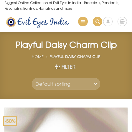
Skip
Biggest Online Collection of Evil Eyes in India - Bracelets, Pendants,
Keychains, Earrings, Hangings and more.
to
content
Playful Daisy Charm Clip
HOME
»
PLAYFUL DAISY CHARM CLIP
FILTER
-50%