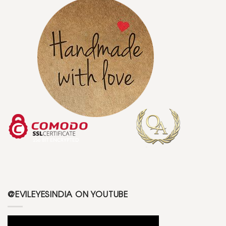
@EVILEYESINDIA ON YOUTUBE