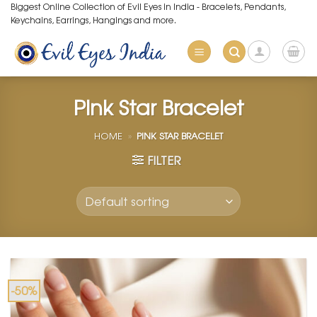
Skip
Biggest Online Collection of Evil Eyes in India - Bracelets, Pendants,
Keychains, Earrings, Hangings and more.
to
content
Pink Star Bracelet
HOME
»
PINK STAR BRACELET
FILTER
-50%