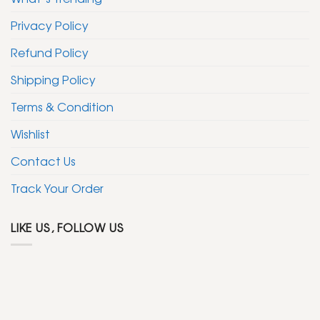
Privacy Policy
Refund Policy
Shipping Policy
Terms & Condition
Wishlist
Contact Us
Track Your Order
LIKE US, FOLLOW US