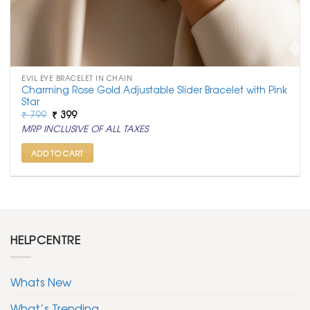
EVIL EYE BRACELET IN CHAIN
Charming Rose Gold Adjustable Slider Bracelet with Pink
Star
Original
Current
₹
799
₹
399
price
price
MRP INCLUSIVE OF ALL TAXES
was:
is:
₹ 799.
₹ 399.
ADD TO CART
HELPCENTRE
Whats New
What’s Trending