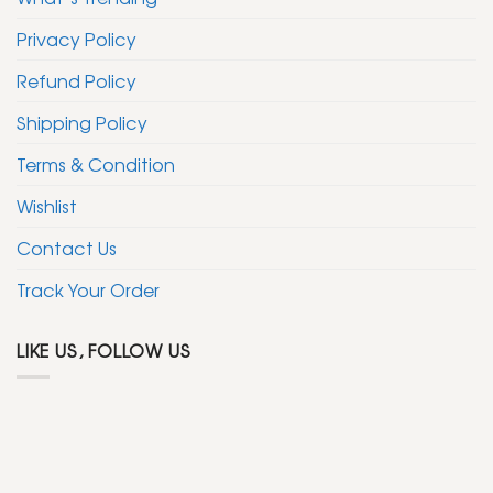
Privacy Policy
Refund Policy
Shipping Policy
Terms & Condition
Wishlist
Contact Us
Track Your Order
LIKE US, FOLLOW US