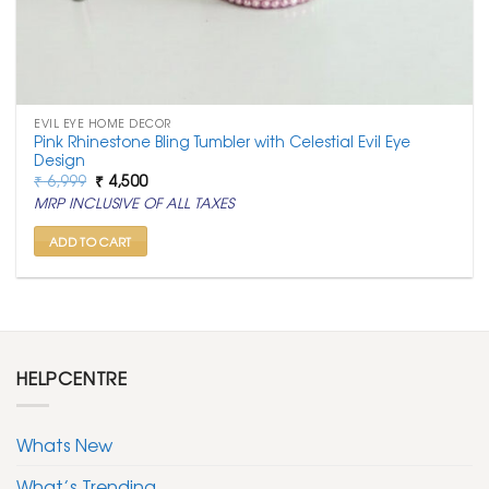
EVIL EYE HOME DECOR
Pink Rhinestone Bling Tumbler with Celestial Evil Eye
Design
Original
Current
₹
6,999
₹
4,500
price
price
MRP INCLUSIVE OF ALL TAXES
was:
is:
₹ 6,999.
₹ 4,500.
ADD TO CART
HELPCENTRE
Whats New
What’s Trending