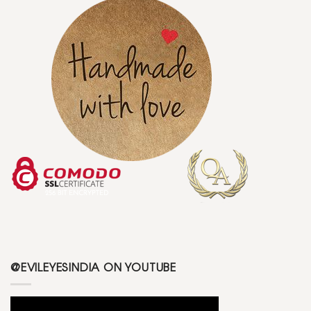
@EVILEYESINDIA ON YOUTUBE