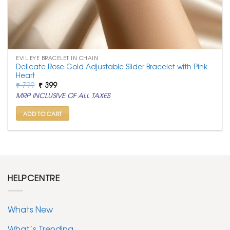
EVIL EYE BRACELET IN CHAIN
Delicate Rose Gold Adjustable Slider Bracelet with Pink
Heart
Original
Current
₹
799
₹
399
price
price
MRP INCLUSIVE OF ALL TAXES
was:
is:
₹ 799.
₹ 399.
ADD TO CART
HELPCENTRE
Whats New
What’s Trending