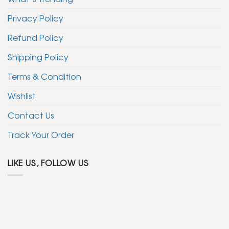
Privacy Policy
Refund Policy
Shipping Policy
Terms & Condition
Wishlist
Contact Us
Track Your Order
LIKE US, FOLLOW US