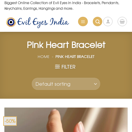
Skip
Biggest Online Collection of Evil Eyes in India - Bracelets, Pendants,
Keychains, Earrings, Hangings and more.
to
content
Pink Heart Bracelet
HOME
»
PINK HEART BRACELET
FILTER
-50%