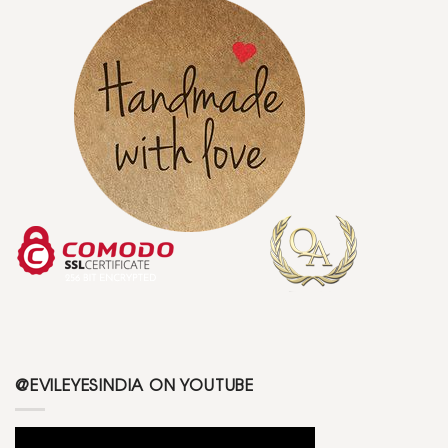
@EVILEYESINDIA ON YOUTUBE