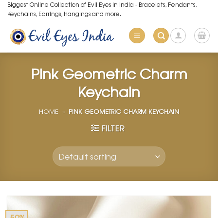
Skip
Biggest Online Collection of Evil Eyes in India - Bracelets, Pendants,
Keychains, Earrings, Hangings and more.
to
content
Pink Geometric Charm
Keychain
HOME
»
PINK GEOMETRIC CHARM KEYCHAIN
FILTER
-50%