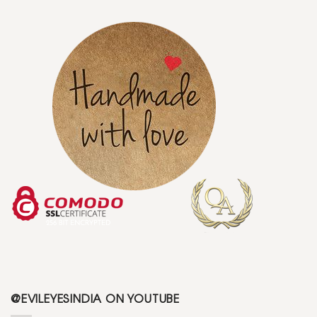
@EVILEYESINDIA ON YOUTUBE