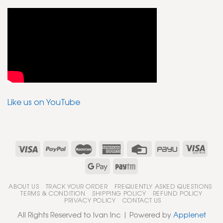
Like us on YouTube
ABOUT US
TRACK YOUR ORDER
FREQUENTLY ASKED QUESTIONS
TERMS & CONDITION
SHIPPING POLICY
REFUND POLICY
PRIVACY POLICY
CONTACT US
All Rights Reserved to Ivan Inc | Powered by
Applenet