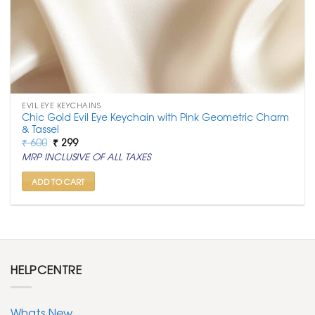
EVIL EYE KEYCHAINS
Chic Gold Evil Eye Keychain with Pink Geometric Charm
& Tassel
Original
Current
₹
600
₹
299
price
price
MRP INCLUSIVE OF ALL TAXES
was:
is:
₹ 600.
₹ 299.
ADD TO CART
HELPCENTRE
Whats New