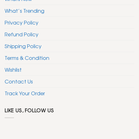
What’s Trending
Privacy Policy
Refund Policy
Shipping Policy
Terms & Condition
Wishlist
Contact Us
Track Your Order
LIKE US, FOLLOW US