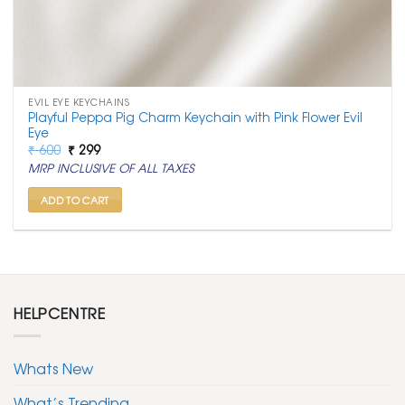
EVIL EYE KEYCHAINS
Playful Peppa Pig Charm Keychain with Pink Flower Evil
Eye
Original
Current
₹
600
₹
299
price
price
MRP INCLUSIVE OF ALL TAXES
was:
is:
₹ 600.
₹ 299.
ADD TO CART
HELPCENTRE
Whats New
What’s Trending