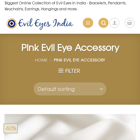
Skip
Biggest Online Collection of Evil Eyes in India - Bracelets, Pendants,
Keychains, Earrings, Hangings and more.
to
content
Pink Evil Eye Accessory
HOME
»
PINK EVIL EYE ACCESSORY
FILTER
-50%