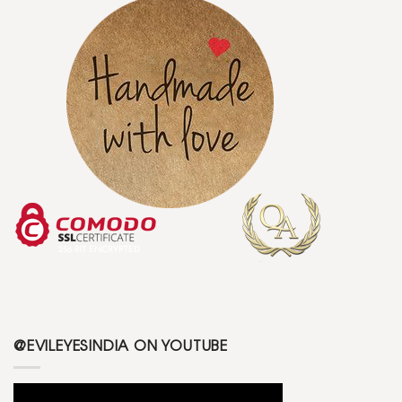
@EVILEYESINDIA ON YOUTUBE