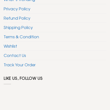
Privacy Policy
Refund Policy
Shipping Policy
Terms & Condition
Wishlist
Contact Us
Track Your Order
LIKE US, FOLLOW US